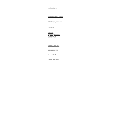
Instructions
Installation Instructions
EPC Display Instructions
Patterns
Manuals
Importing Patterns
CONTACT
sales@quiltez.com
(435) 245-0172
144 S 600 W
Logan, Utah 84321