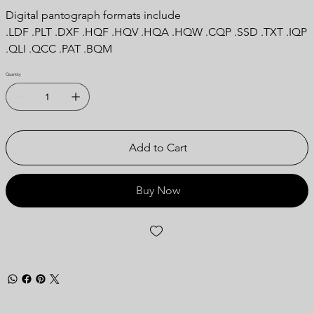
Digital pantograph formats include
.LDF .PLT .DXF .HQF .HQV .HQA .HQW .CQP .SSD .TXT .IQP
.QLI .QCC .PAT .BQM
Quantity
Add to Cart
Buy Now