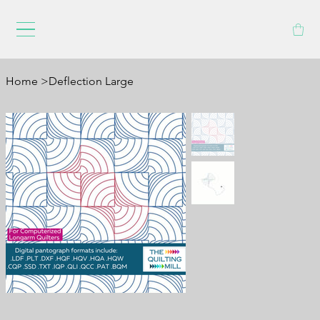
Home
>
Deflection Large