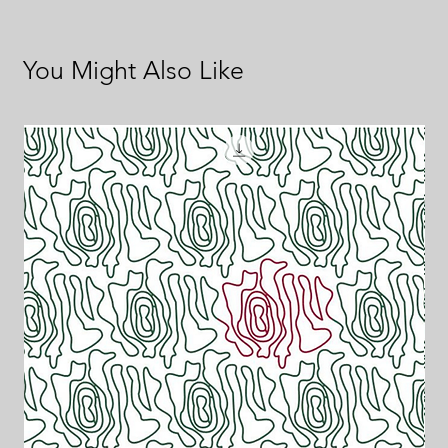
You Might Also Like