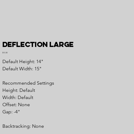
Deflection Large
Price
$15.00
Default Height: 14"
Default Width: 15"
Recommended Settings
Height: Default
Width: Default
Offset: None
Gap: -4"
Backtracking: None