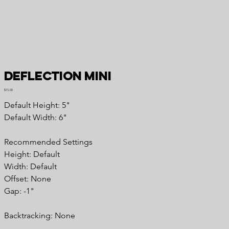
Deflection Mini
Price
$15.00
Default Height: 5"
Default Width: 6"
Recommended Settings
Height: Default
Width: Default
Offset: None
Gap: -1"
Backtracking: None