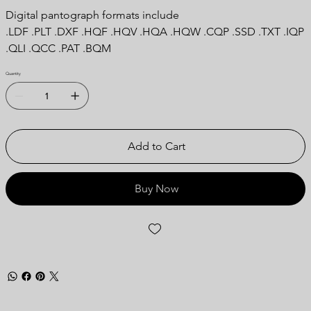
Digital pantograph formats include
.LDF .PLT .DXF .HQF .HQV .HQA .HQW .CQP .SSD .TXT .IQP
.QLI .QCC .PAT .BQM
Quantity
Add to Cart
Buy Now