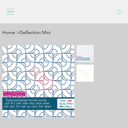
Home
>
Deflection Mini