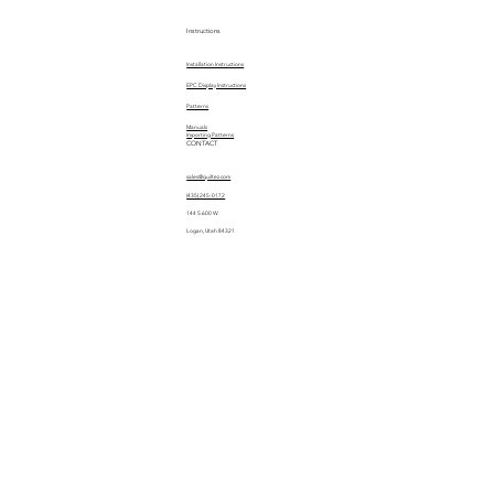
Instructions
Installation Instructions
EPC Display Instructions
Patterns
Manuals
Importing Patterns
CONTACT
sales@quiltez.com
(435) 245-0172
144 S 600 W
Logan, Utah 84321