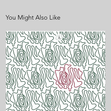
You Might Also Like