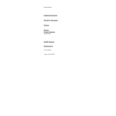
Instructions
Installation Instructions
EPC Display Instructions
Patterns
Manuals
Importing Patterns
CONTACT
sales@quiltez.com
(435) 245-0172
144 S 600 W
Logan, Utah 84321