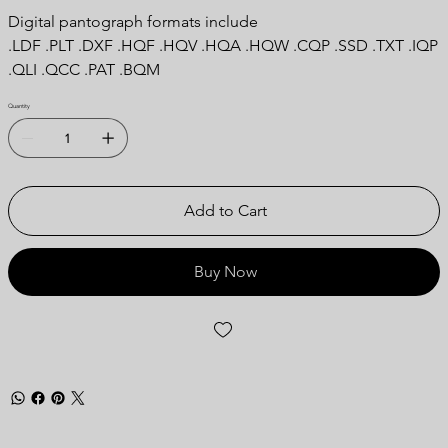
Digital pantograph formats include
.LDF .PLT .DXF .HQF .HQV .HQA .HQW .CQP .SSD .TXT .IQP
.QLI .QCC .PAT .BQM
Quantity
Add to Cart
Buy Now