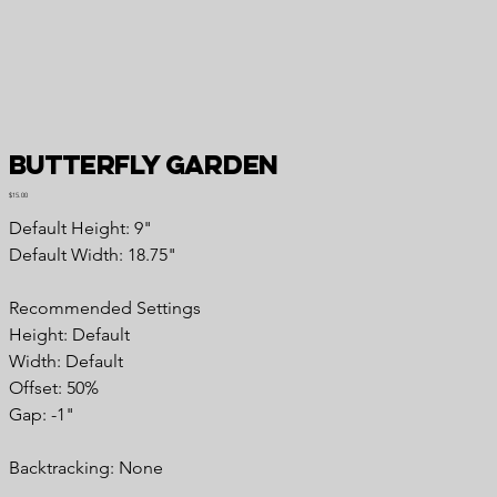
Butterfly Garden
Price
$15.00
Default Height: 9"
Default Width: 18.75"
Recommended Settings
Height: Default
Width: Default
Offset: 50%
Gap: -1"
Backtracking: None