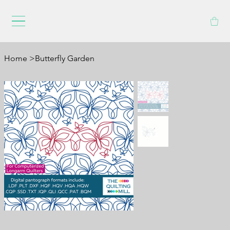
Home
>
Butterfly Garden