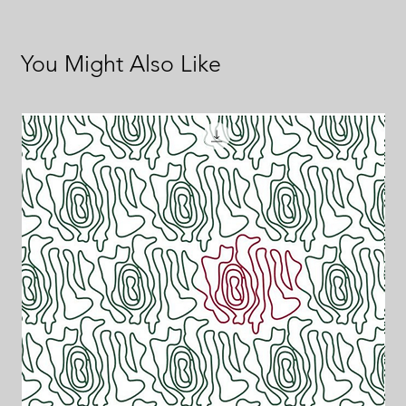
You Might Also Like