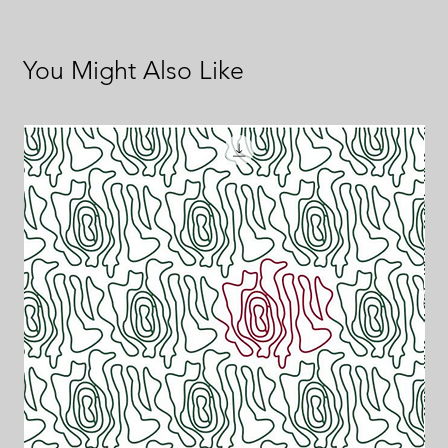
You Might Also Like