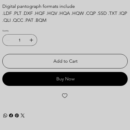
Digital pantograph formats include
.LDF .PLT .DXF .HQF .HQV .HQA .HQW .CQP .SSD .TXT .IQP
.QLI .QCC .PAT .BQM
Quantity
Add to Cart
Buy Now