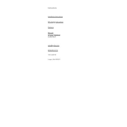
Instructions
Installation Instructions
EPC Display Instructions
Patterns
Manuals
Importing Patterns
CONTACT
sales@quiltez.com
(435) 245-0172
144 S 600 W
Logan, Utah 84321