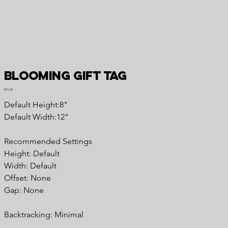
Blooming Gift Tag
Price
$15.00
Default Height:8"
Default Width:12"
Recommended Settings
Height: Default
Width: Default
Offset: None
Gap: None
Backtracking: Minimal