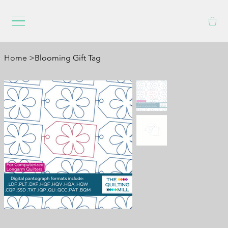
Home
>
Blooming Gift Tag