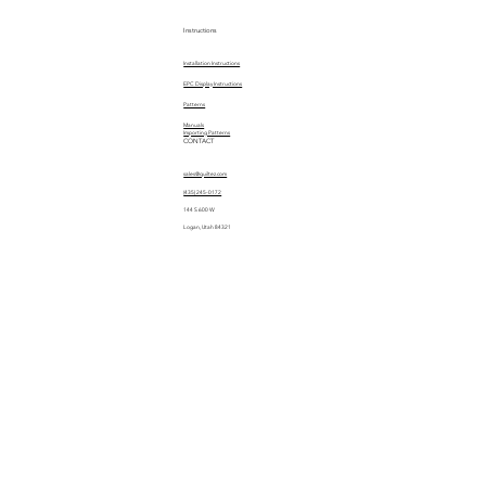
Instructions
Installation Instructions
EPC Display Instructions
Patterns
Manuals
Importing Patterns
CONTACT
sales@quiltez.com
(435) 245-0172
144 S 600 W
Logan, Utah 84321