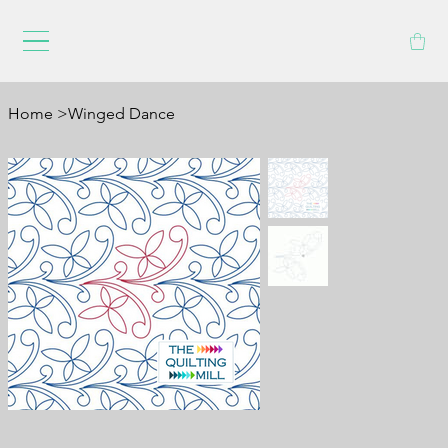
Home
>
Winged Dance