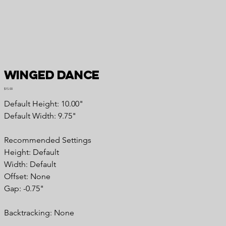
Winged Dance
Price
$15.00
Default Height: 10.00"
Default Width: 9.75"
Recommended Settings
Height: Default
Width: Default
Offset: None
Gap: -0.75"
Backtracking: None