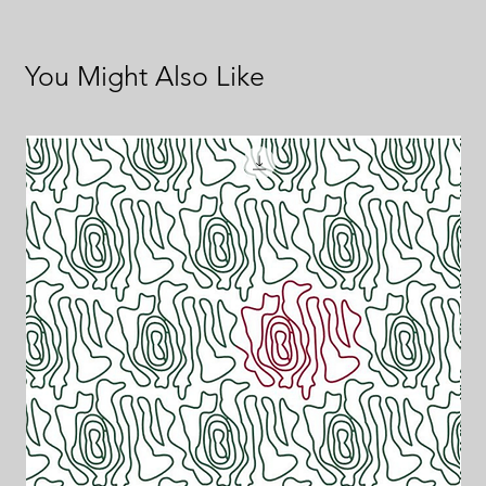
You Might Also Like