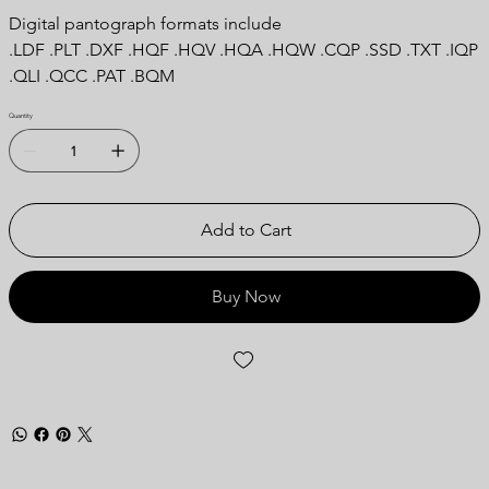
Digital pantograph formats include
.LDF .PLT .DXF .HQF .HQV .HQA .HQW .CQP .SSD .TXT .IQP
.QLI .QCC .PAT .BQM
Quantity
Add to Cart
Buy Now