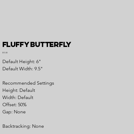
Fluffy Butterfly
Price
$15.00
Default Height: 6"
Default Width: 9.5"
Recommended
Settings
Height: Default
Width: Default
Offset: 50%
Gap: None
Backtracking:
None