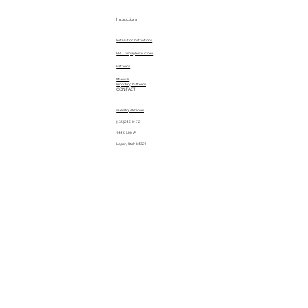
Instructions
Installation Instructions
EPC Display Instructions
Patterns
Manuals
Importing Patterns
CONTACT
sales@quiltez.com
(435) 245-0172
144 S 600 W
Logan, Utah 84321