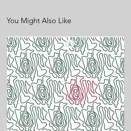
You Might Also Like