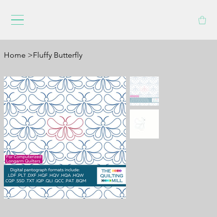
Home
>
Fluffy Butterfly