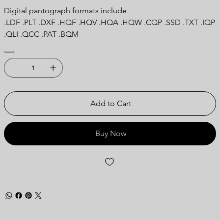
Digital pantograph formats include
.LDF .PLT .DXF .HQF .HQV .HQA .HQW .CQP .SSD .TXT .IQP
.QLI .QCC .PAT .BQM
Quantity
Add to Cart
Buy Now