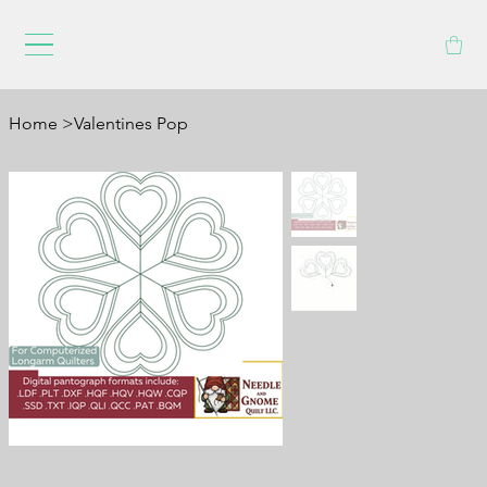
Home
>
Valentines Pop