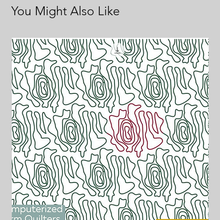
You Might Also Like