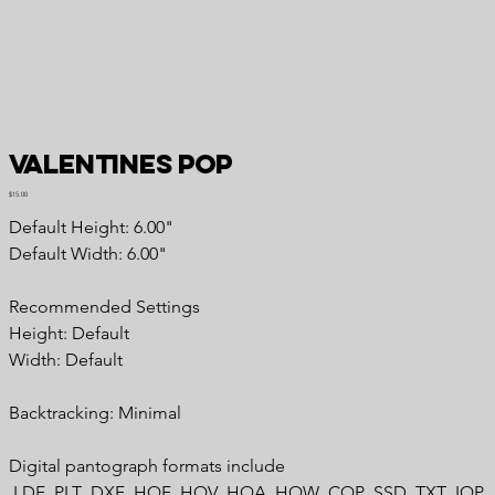
Valentines Pop
Price
$15.00
Default Height: 6.00"
Default Width: 6.00"
Recommended Settings
Height: Default
Width: Default
Backtracking: Minimal
Digital pantograph formats include
.LDF .PLT .DXF .HQF .HQV .HQA .HQW .CQP .SSD .TXT .IQP