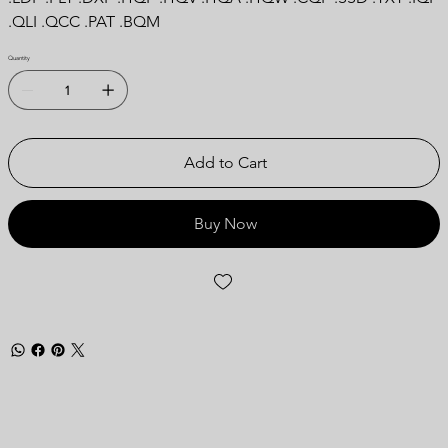
.QLI .QCC .PAT .BQM
Quantity
Add to Cart
Buy Now