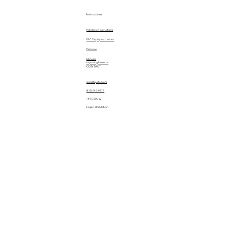
Instructions
Installation Instructions
EPC Display Instructions
Patterns
Manuals
Importing Patterns
CONTACT
sales@quiltez.com
(435) 245-0172
144 S 600 W
Logan, Utah 84321