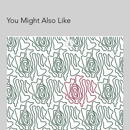
You Might Also Like