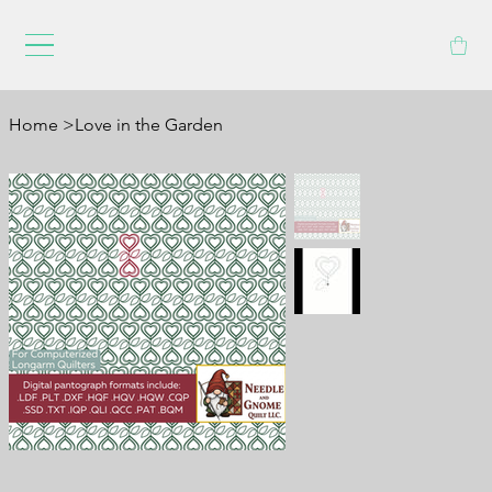
Home
>
Love in the Garden