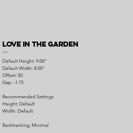
Love in the Garden
Price
$15.00
Default Height: 9.00"
Default Width: 8.00"
Offset: 50
Gap: -1.75
Recommended Settings
Height: Default
Width: Default
Backtracking: Minimal