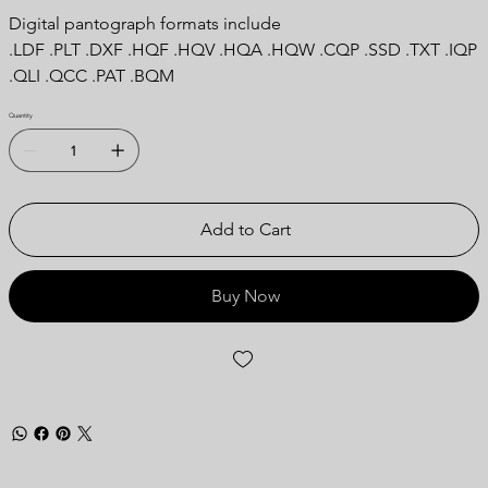
Digital pantograph formats include
.LDF .PLT .DXF .HQF .HQV .HQA .HQW .CQP .SSD .TXT .IQP
.QLI .QCC .PAT .BQM
Quantity
Add to Cart
Buy Now