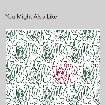
You Might Also Like