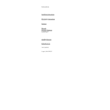
Instructions
Installation Instructions
EPC Display Instructions
Patterns
Manuals
Importing Patterns
CONTACT
sales@quiltez.com
(435) 245-0172
144 S 600 W
Logan, Utah 84321