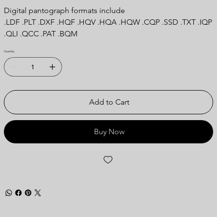
Digital pantograph formats include
.LDF .PLT .DXF .HQF .HQV .HQA .HQW .CQP .SSD .TXT .IQP
.QLI .QCC .PAT .BQM
Quantity
Add to Cart
Buy Now