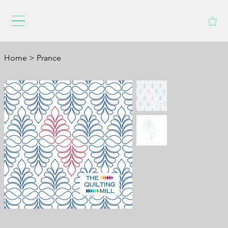
Home
>
Prance