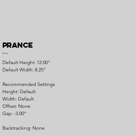
Prance
Price
$15.00
Default Height: 12.00"
Default Width: 8.25"
Recommended Settings
Height: Default
Width: Default
Offset: None
Gap: -3.00"
Backtracking: None