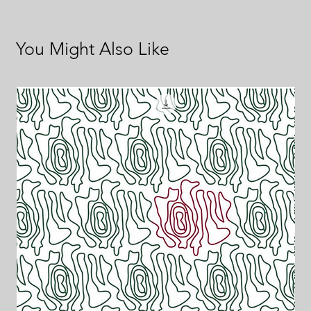
You Might Also Like