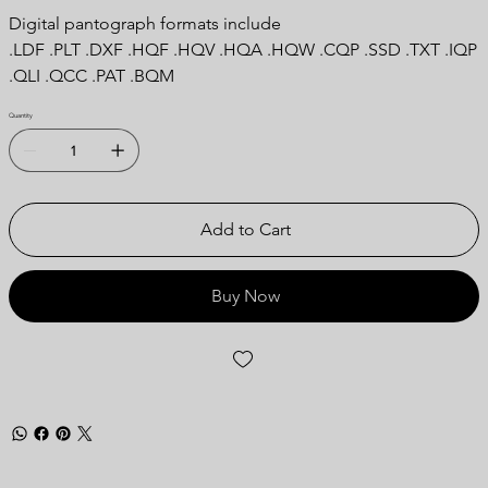
Digital pantograph formats include
.LDF .PLT .DXF .HQF .HQV .HQA .HQW .CQP .SSD .TXT .IQP
.QLI .QCC .PAT .BQM
Quantity
Add to Cart
Buy Now