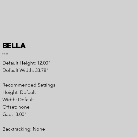
Bella
Price
$15.00
Default Height: 12.00"
Default Width: 33.78"
Recommended Settings
Height: Default
Width: Default
Offset: none
Gap: -3.00"
Backtracking: None