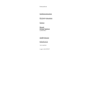
Instructions
Installation Instructions
EPC Display Instructions
Patterns
Manuals
Importing Patterns
CONTACT
sales@quiltez.com
(435) 245-0172
144 S 600 W
Logan, Utah 84321