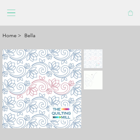
Home
>
Bella