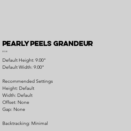
Pearly Peels Grandeur
Price
$15.00
Default Height: 9.00"
Default Width: 9.00"
Recommended Settings
Height: Default
Width: Default
Offset: None
Gap: None
Backtracking: Minimal