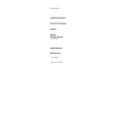
Instructions
Installation Instructions
EPC Display Instructions
Patterns
Manuals
Importing Patterns
CONTACT
sales@quiltez.com
(435) 245-0172
144 S 600 W
Logan, Utah 84321