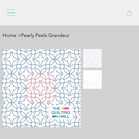
Home
>
Pearly Peels Grandeur