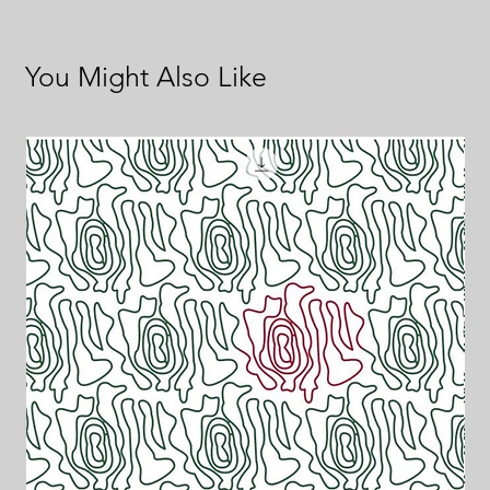
You Might Also Like