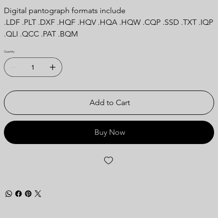
Digital pantograph formats include
.LDF .PLT .DXF .HQF .HQV .HQA .HQW .CQP .SSD .TXT .IQP
.QLI .QCC .PAT .BQM
Quantity
Add to Cart
Buy Now