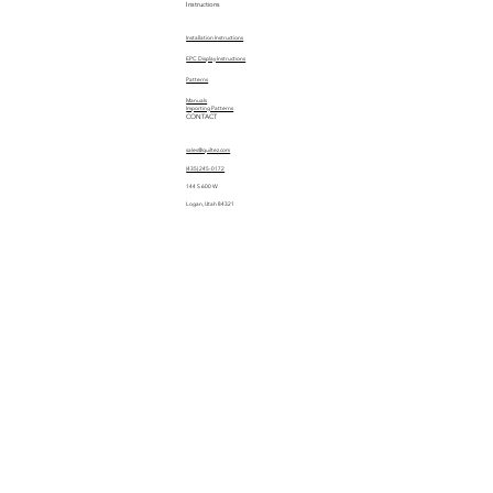
Instructions
Installation Instructions
EPC Display Instructions
Patterns
Manuals
Importing Patterns
CONTACT
sales@quiltez.com
(435) 245-0172
144 S 600 W
Logan, Utah 84321