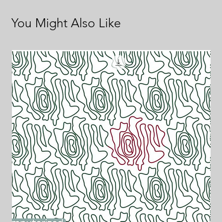
You Might Also Like