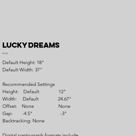
Lucky Dreams
Price
$15.00
Default Height: 18"
Default Width: 37"
Recommended Settings
Height: Default 12"
Width: Default 24.67"
Offset: None None
Gap: -4.5" -3"
Backtracking: None
Digital pantograph formats include