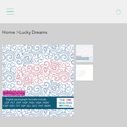
Home
>
Lucky Dreams