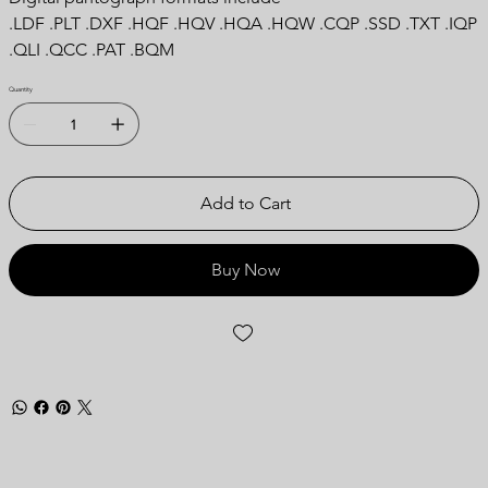
.LDF .PLT .DXF .HQF .HQV .HQA .HQW .CQP .SSD .TXT .IQP
.QLI .QCC .PAT .BQM
Quantity
Add to Cart
Buy Now