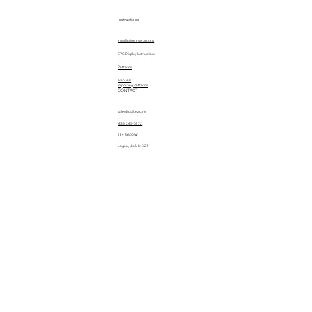
Instructions
Installation Instructions
EPC Display Instructions
Patterns
Manuals
Importing Patterns
CONTACT
sales@quiltez.com
(435) 245-0172
144 S 600 W
Logan, Utah 84321