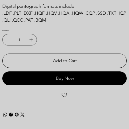
Digital pantograph formats include
.LDF .PLT .DXF .HQF .HQV .HQA .HQW .CQP .SSD .TXT .IQP
.QLI .QCC .PAT .BQM
Quantity
Add to Cart
Buy Now