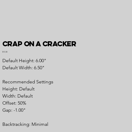
Crap on a Cracker
Price
$15.00
Default Height: 6.00"
Default Width: 6.50"
Recommended Settings
Height: Default
Width: Default
Offset: 50%
Gap: -1.00"
Backtracking: Minimal