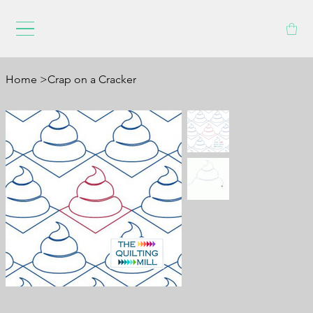
Home
>
Crap on a Cracker