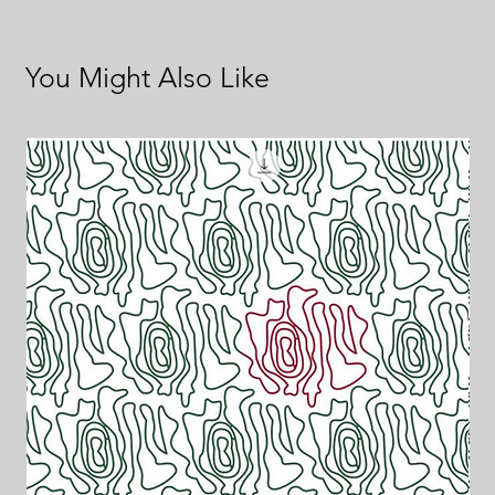
You Might Also Like