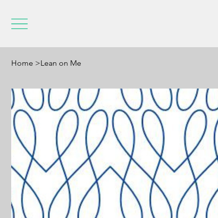
Home
>
Lean on Me