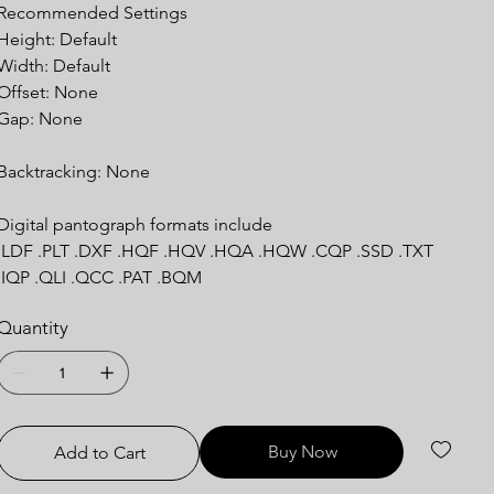
Recommended Settings
Height: Default
Width: Default
Offset: None
Gap: None
Backtracking: None
Digital pantograph formats include
.LDF .PLT .DXF .HQF .HQV .HQA .HQW .CQP .SSD .TXT
.IQP .QLI .QCC .PAT .BQM
Quantity
Buy Now
Add to Cart