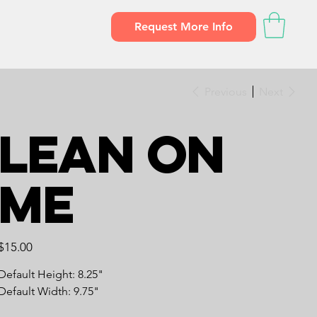
Request More Info
Previous
Next
Lean on
Me
Price
$15.00
Default Height: 8.25"
Default Width: 9.75"