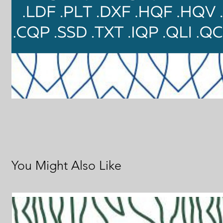
You Might Also Like