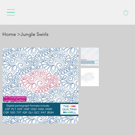
Home
>
Jungle Swirls