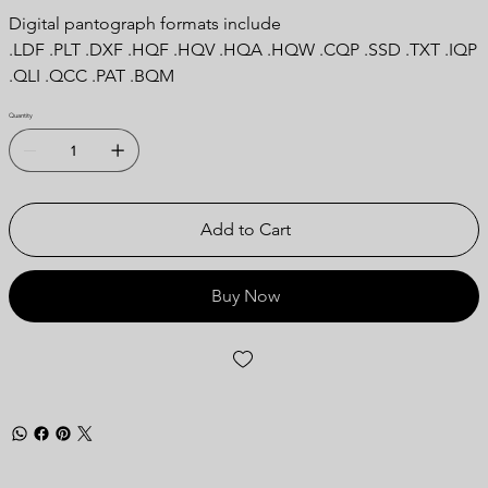
Digital pantograph formats include
.LDF .PLT .DXF .HQF .HQV .HQA .HQW .CQP .SSD .TXT .IQP
.QLI .QCC .PAT .BQM
Quantity
Add to Cart
Buy Now