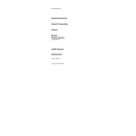
Instructions
Installation Instructions
EPC Display Instructions
Patterns
Manuals
Importing Patterns
CONTACT
sales@quiltez.com
(435) 245-0172
144 S 600 W
Logan, Utah 84321