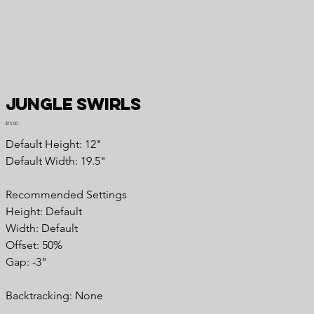
Jungle Swirls
Price
$15.00
Default Height: 12"
Default Width: 19.5"
Recommended Settings
Height: Default
Width: Default
Offset: 50%
Gap: -3"
Backtracking: None