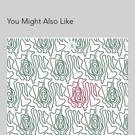
You Might Also Like