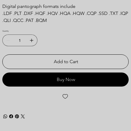
Digital pantograph formats include
.LDF .PLT .DXF .HQF .HQV .HQA .HQW .CQP .SSD .TXT .IQP
.QLI .QCC .PAT .BQM
Quantity
Add to Cart
Buy Now