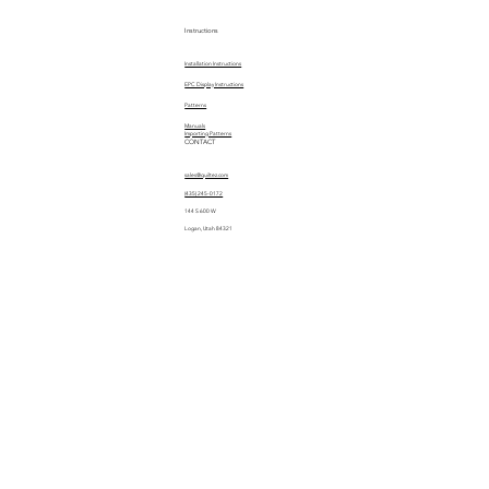
Instructions
Installation Instructions
EPC Display Instructions
Patterns
Manuals
Importing Patterns
CONTACT
sales@quiltez.com
(435) 245-0172
144 S 600 W
Logan, Utah 84321