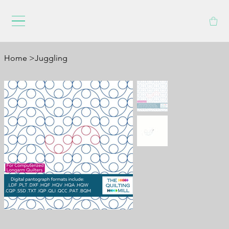
Home
>
Juggling