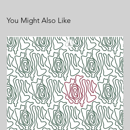
You Might Also Like