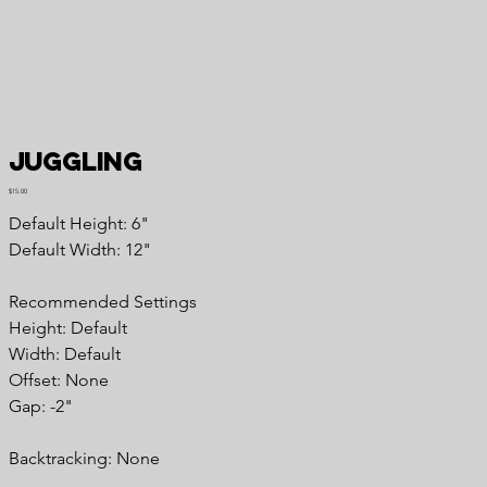
Juggling
Price
$15.00
Default Height: 6"
Default Width: 12"
Recommended Settings
Height: Default
Width: Default
Offset: None
Gap: -2"
Backtracking: None