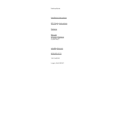
Instructions
Installation Instructions
EPC Display Instructions
Patterns
Manuals
Importing Patterns
CONTACT
sales@quiltez.com
(435) 245-0172
144 S 600 W
Logan, Utah 84321