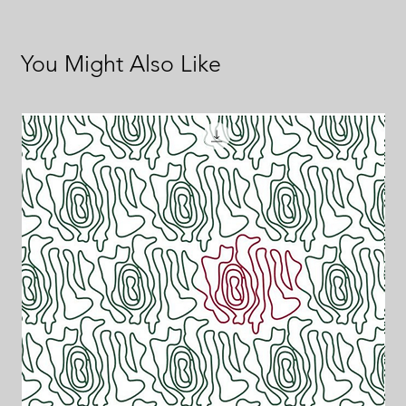
You Might Also Like