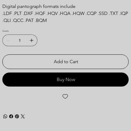
Digital pantograph formats include
.LDF .PLT .DXF .HQF .HQV .HQA .HQW .CQP .SSD .TXT .IQP
.QLI .QCC .PAT .BQM
Quantity
Add to Cart
Buy Now