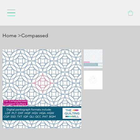
Home
>
Compassed