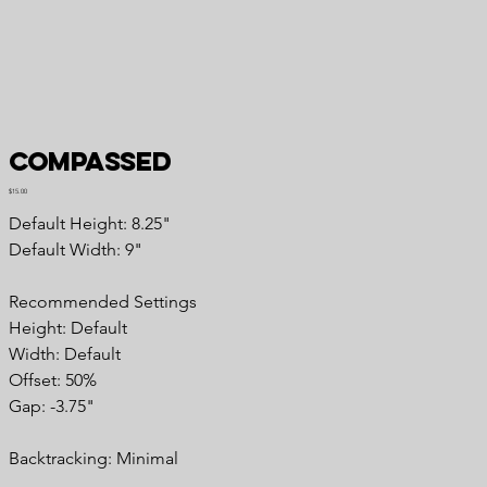
Compassed
Price
$15.00
Default Height: 8.25"
Default Width: 9"
Recommended Settings
Height: Default
Width: Default
Offset: 50%
Gap: -3.75"
Backtracking: Minimal