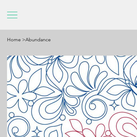
Home
>
Abundance