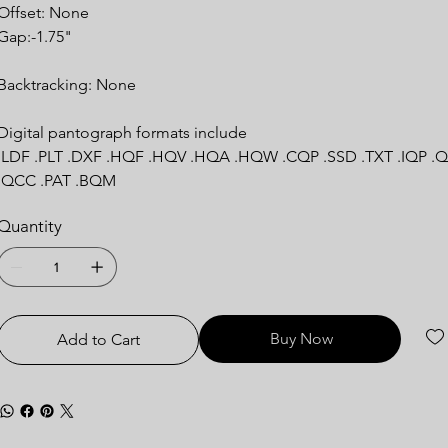
Offset: None
Gap:-1.75"
Backtracking: None
Digital pantograph formats include
.LDF .PLT .DXF .HQF .HQV .HQA .HQW .CQP .SSD .TXT .IQP .Q
.QCC .PAT .BQM
Quantity
Buy Now
Add to Cart