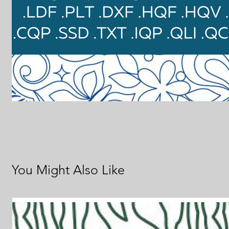
You Might Also Like