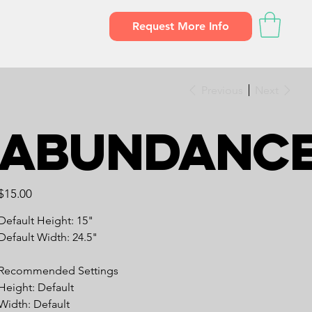
Request More Info
Previous
Next
Abundanc
Price
$15.00
Default Height: 15"
Default Width: 24.5"
Recommended Settings
Height: Default
Width: Default