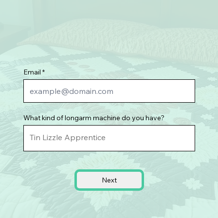
Email
What kind of longarm machine do you have?
Next