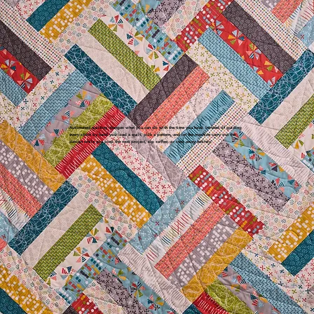
Automated quilting changes what you can do with the time you have. Instead of guiding
every stitch by hand you load a quilt, pick a pattern, and let the machine carry out the
design while you prep the next project, sip coffee, or step away entirely.