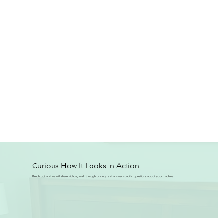
Curious How It Looks in Action
Reach out and we will share videos, walk through pricing, and answer specific questions about your machine.