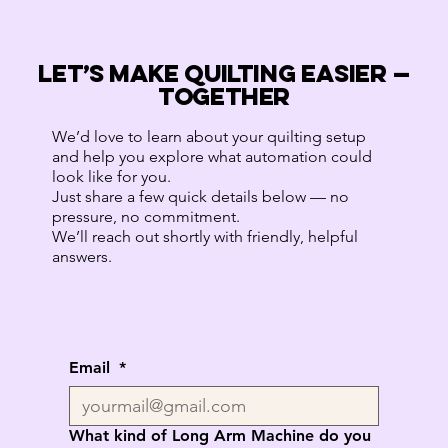
LET’S MAKE QUILTING EASIER —
TOGETHER
We’d love to learn about your quilting setup
and help you explore what automation could
look like for you.
Just share a few quick details below — no
pressure, no commitment.
We’ll reach out shortly with friendly, helpful
answers.
Email
*
What kind of Long Arm Machine do you