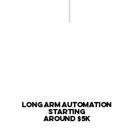
long arm automation
starting
around $5k