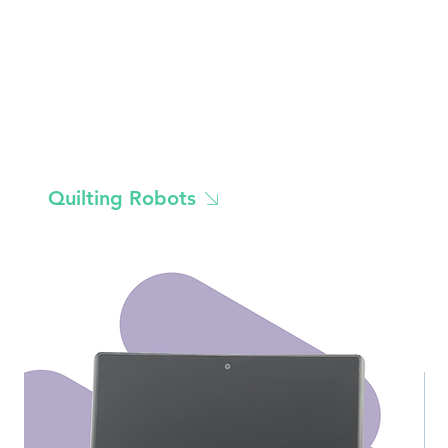
Quilting Robots