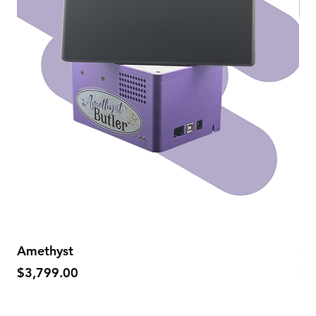
Amethyst
Sa
Price
Pr
$3,799.00
$5