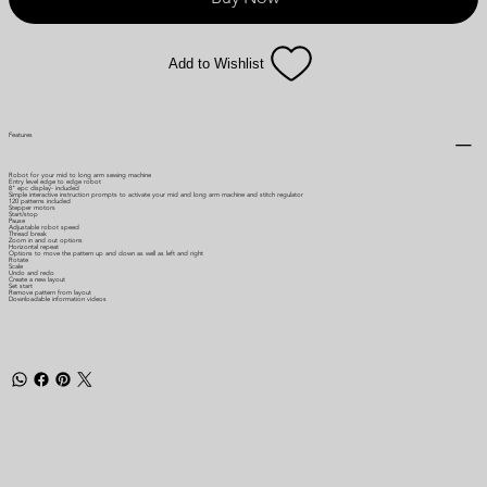
Add to Wishlist
Features
Robot for your mid to long arm sewing machine
Entry level edge to edge robot
8" epc display- included
Simple interactive instruction prompts to activate your mid and long arm machine and stitch regulator
120 patterns included
Stepper motors
Start/stop
Pause
Adjustable robot speed
Thread break
Zoom in and out options
Horizontal repeat
Options to move the pattern up and down as well as left and right
Rotate
Scale
Undo and redo
Create a new layout
Set start
Remove pattern from layout
Downloadable information videos