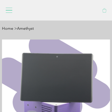
Home
>
Amethyst