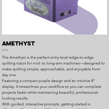
Amethyst
Price
$3,799.00
The Amethyst is the perfect entry-level edge-to-edge
quilting robot for mid- to long-arm machines—designed to
make quilting simple, approachable, and enjoyable from
day one.
Featuring a compact purple design and an intuitive 8"
display. It streamlines your workflow so you can complete
projects faster while maintaining beautiful, professional-
looking results.
With guided, interactive prompts, getting started is