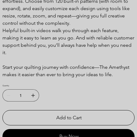
effortless. Choose from 120 built-in patterns (with room to
expand), and easily customize each design using tools like
resize, rotate, zoom, and repeat—giving you full creative
control without the complexity.
Helpful built-in videos walk you through each feature,
making it easy to learn as you go. And with reliable customer
support behind you, you’ll always have help when you need
it.
Start your quilting journey with confidence—The Amethyst
makes it easier than ever to bring your ideas to life.
Quantity
Add to Cart
Buy Now