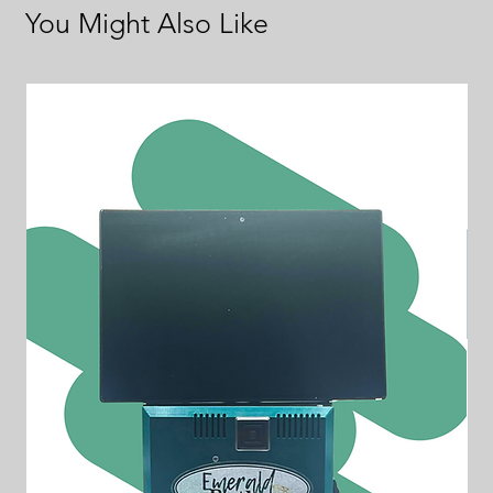
You Might Also Like