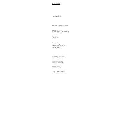
Warranties
Instructions
Installation Instructions
EPC Display Instructions
Patterns
Manuals
Importing Patterns
CONTACT
sales@quiltez.com
(435) 245-0172
144 S 600 W
Logan, Utah 84321