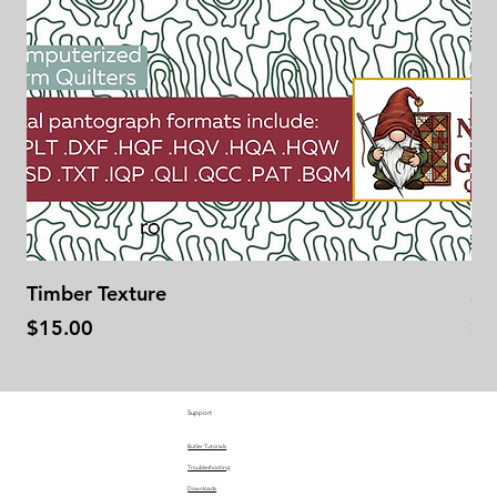
Timber Texture
Se
Price
Pr
$15.00
$1
Support
Butler Tutorials
Troubleshooting
Downloads