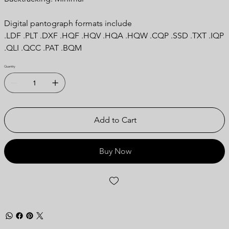
Digital pantograph formats include
.LDF .PLT .DXF .HQF .HQV .HQA .HQW .CQP .SSD .TXT .IQP
.QLI .QCC .PAT .BQM
Quantity
Add to Cart
Buy Now