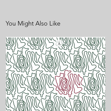
You Might Also Like