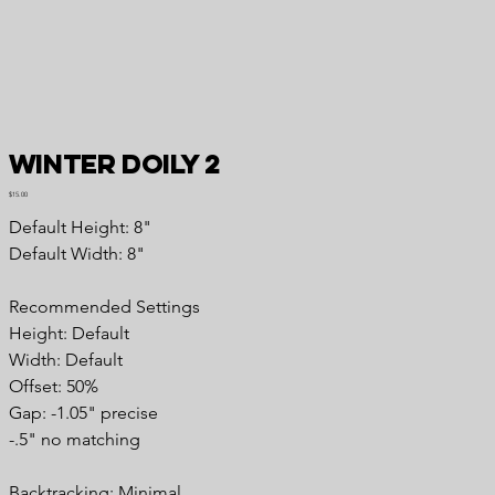
Winter Doily 2
Price
$15.00
Default Height: 8"
Default Width: 8"
Recommended Settings
Height: Default
Width: Default
Offset: 50%
Gap: -1.05" precise
-.5" no matching
Backtracking: Minimal