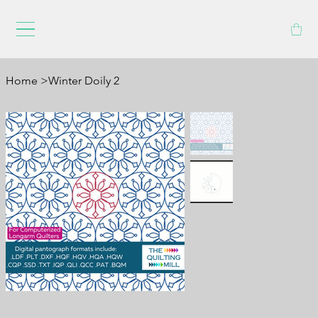
Home
>
Winter Doily 2