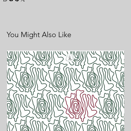
You Might Also Like