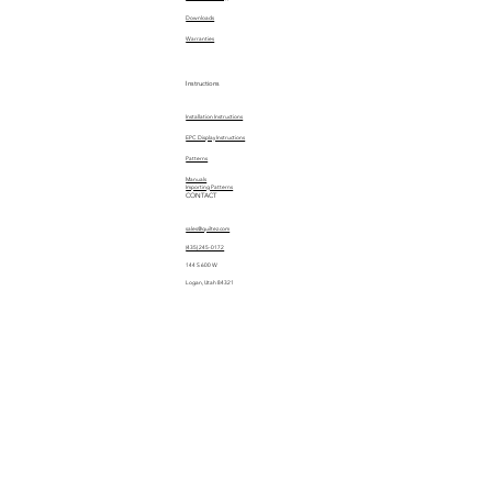
Downloads
Warranties
Instructions
Installation Instructions
EPC Display Instructions
Patterns
Manuals
Importing Patterns
CONTACT
sales@quiltez.com
(435) 245-0172
144 S 600 W
Logan, Utah 84321