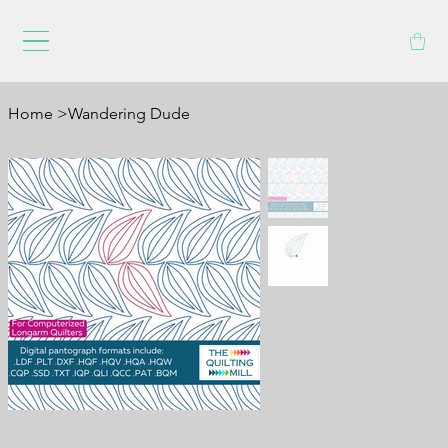
Home
>
Wandering Dude