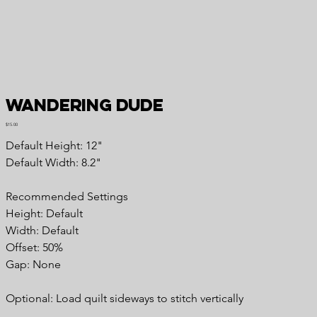
Wandering Dude
Price
$15.00
Default Height: 12"
Default Width: 8.2"
Recommended Settings
Height: Default
Width: Default
Offset: 50%
Gap: None
Optional: Load quilt sideways to stitch vertically