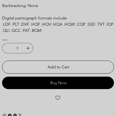
Backtracking: None
Digital pantograph formats include
.LDF .PLT .DXF .HQF .HQV .HQA .HQW .CQP .SSD .TXT .IQP
.QLI .QCC .PAT .BQM
Quantity
Add to Cart
Buy Now