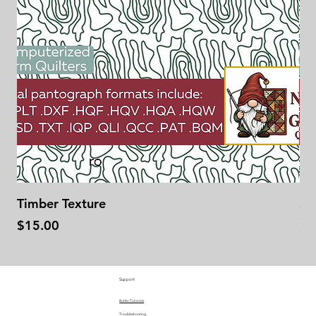
Timber Texture
Se
Price
Pr
$15.00
$1
Support
Butler Tutorials
Troubleshooting