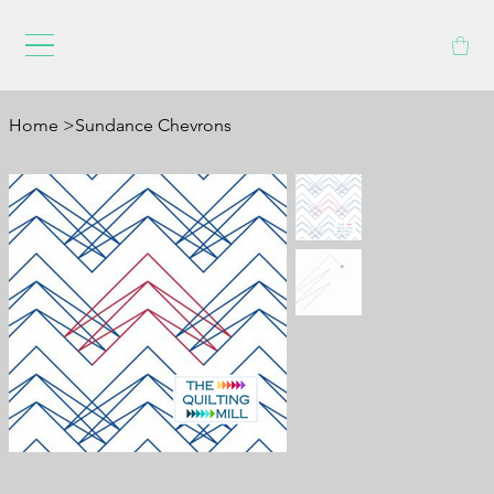
Home
>
Sundance Chevrons