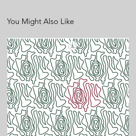
You Might Also Like