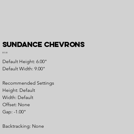
Sundance Chevrons
Price
$15.00
Default Height: 6.00"
Default Width: 9.00"
Recommended
Settings
Height: Default
Width: Default
Offset: None
Gap: -1.00"
Backtracking:
None