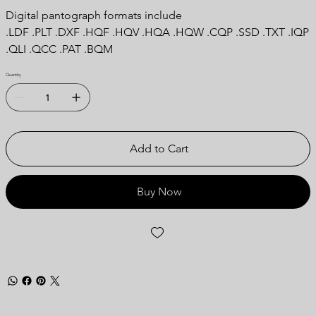
Digital pantograph formats include
.LDF .PLT .DXF .HQF .HQV .HQA .HQW .CQP .SSD .TXT .IQP
.QLI .QCC .PAT .BQM
Quantity
Add to Cart
Buy Now