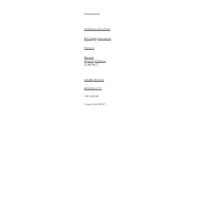
Instructions
Installation Instructions
EPC Display Instructions
Patterns
Manuals
Importing Patterns
CONTACT
sales@quiltez.com
(435) 245-0172
144 S 600 W
Logan, Utah 84321