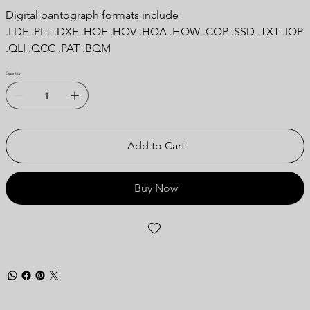
Digital pantograph formats include
.LDF .PLT .DXF .HQF .HQV .HQA .HQW .CQP .SSD .TXT .IQP
.QLI .QCC .PAT .BQM
Quantity
Add to Cart
Buy Now