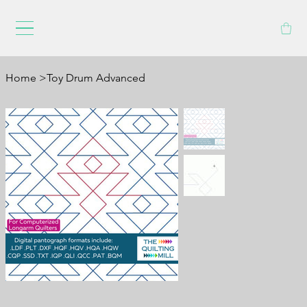
Home
>
Toy Drum Advanced