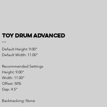
Toy Drum Advanced
Price
$15.00
Default Height: 9.00"
Default Width: 11.00"
Recommended Settings
Height: 9.00"
Width: 11.00"
Offset: 50%
Gap: 4.5"
Backtracking: None