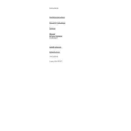
Instructions
Installation Instructions
EPC Display Instructions
Patterns
Manuals
Importing Patterns
CONTACT
sales@quiltez.com
(435) 245-0172
144 S 600 W
Logan, Utah 84321