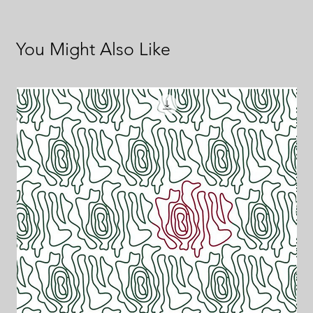
You Might Also Like