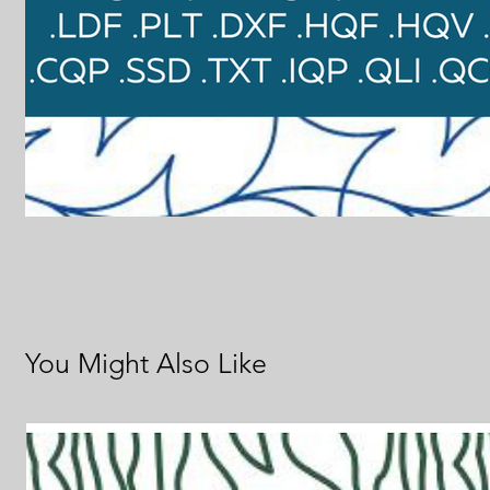
You Might Also Like