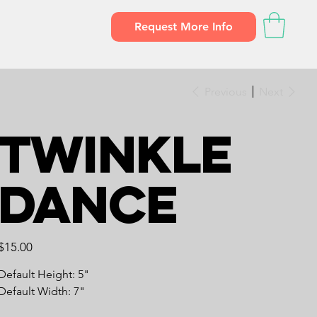
Request More Info
Previous
Next
Twinkle
Dance
Price
$15.00
Default Height: 5"
Default Width: 7"