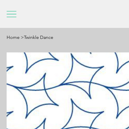
Home
>
Twinkle Dance