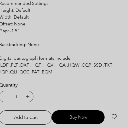
Recommended Settings
Height: Default
Width: Default
Offset: None
Gap: -1.5"
Backtracking: None
Digital pantograph formats include
.LDF .PLT .DXF .HQF .HQV .HQA .HQW .CQP .SSD .TXT
.IQP .QLI .QCC .PAT .BQM
Quantity
Buy Now
Add to Cart