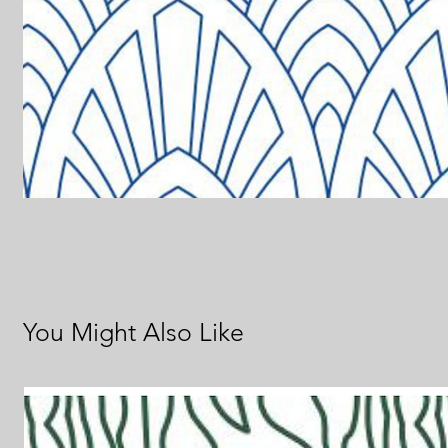
You Might Also Like