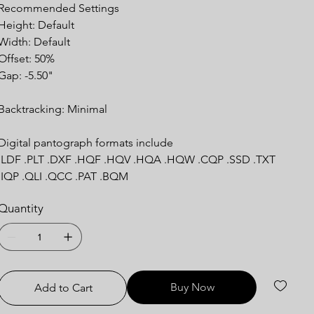
Recommended Settings
Height: Default
Width: Default
Offset: 50%
Gap: -5.50"
Backtracking: Minimal
Digital pantograph formats include
.LDF .PLT .DXF .HQF .HQV .HQA .HQW .CQP .SSD .TXT
.IQP .QLI .QCC .PAT .BQM
Quantity
Buy Now
Add to Cart