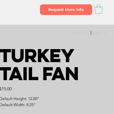
Request More Info
Previous
Next
Turkey
Tail Fan
Price
$15.00
Default Height: 12.00"
Default Width: 8.25"