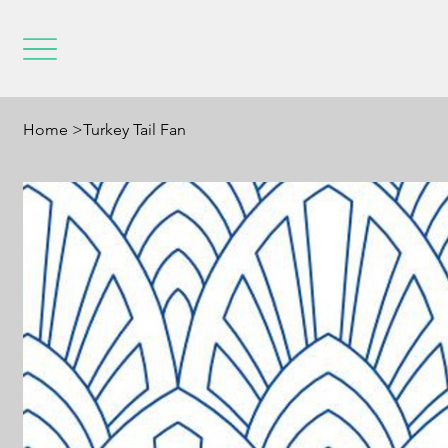
Home
>
Turkey Tail Fan