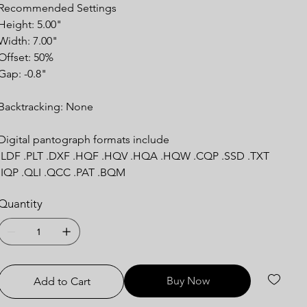
Recommended
Settings
Height: 5.00"
Width: 7.00"
Offset: 50%
Gap: -0.8"
Backtracking:
None
Digital pantograph formats include
.LDF .PLT .DXF .HQF .HQV .HQA .HQW .CQP .SSD .TXT
.IQP .QLI .QCC .PAT .BQM
Quantity
Buy Now
Add to Cart