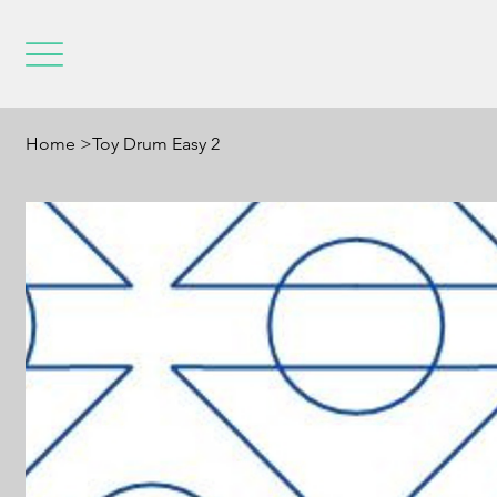
Home
>
Toy Drum Easy 2