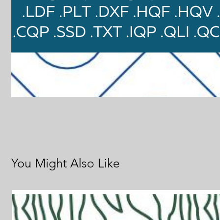
You Might Also Like