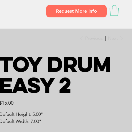
Request More Info
Previous
Next
Toy Drum
Easy 2
Price
$15.00
Default Height: 5.00"
Default Width: 7.00"