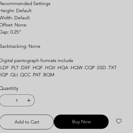
Recommended Settings
Height: Default
Width: Default
Offset: None
Gap: 0.25"
Backtracking: None
Digital pantograph formats include
.LDF .PLT .DXF .HQF .HQV .HQA .HQW .CQP .SSD .TXT
.IQP .QLI .QCC .PAT .BQM
Quantity
Buy Now
Add to Cart