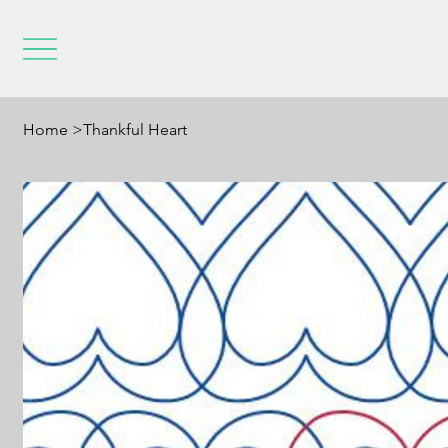
Home
>
Thankful Heart