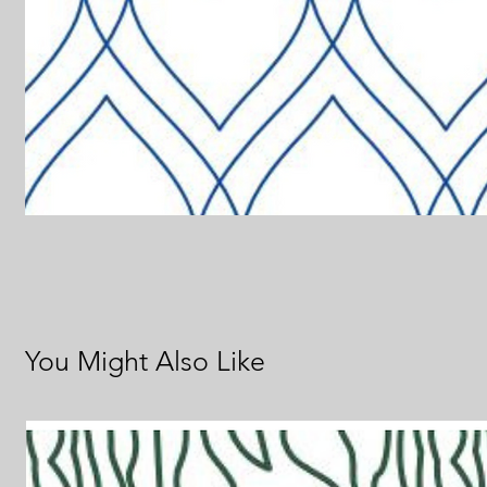
You Might Also Like