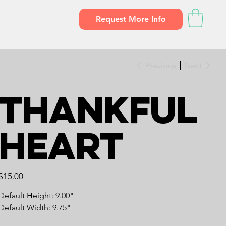
Request More Info
Previous
Next
Thankful
Heart
Price
$15.00
Default Height: 9.00"
Default Width: 9.75"