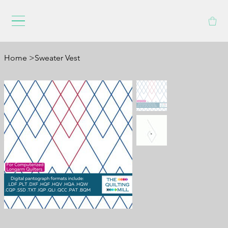
Home
>
Sweater Vest