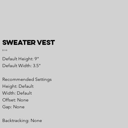
Sweater Vest
Price
$15.00
Default Height: 9"
Default Width: 3.5"
Recommended Settings
Height: Default
Width: Default
Offset: None
Gap: None
Backtracking: None