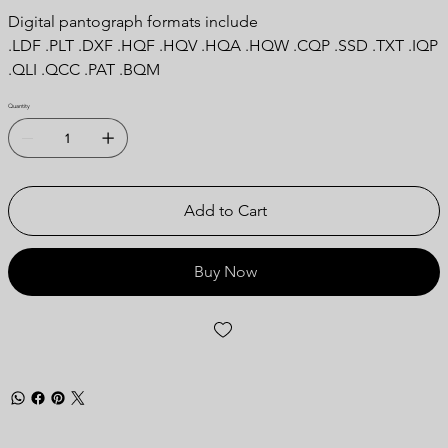
Digital pantograph formats include
.LDF .PLT .DXF .HQF .HQV .HQA .HQW .CQP .SSD .TXT .IQP
.QLI .QCC .PAT .BQM
Quantity
Add to Cart
Buy Now