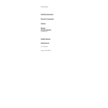
Instructions
Installation Instructions
EPC Display Instructions
Patterns
Manuals
Importing Patterns
CONTACT
sales@quiltez.com
(435) 245-0172
144 S 600 W
Logan, Utah 84321