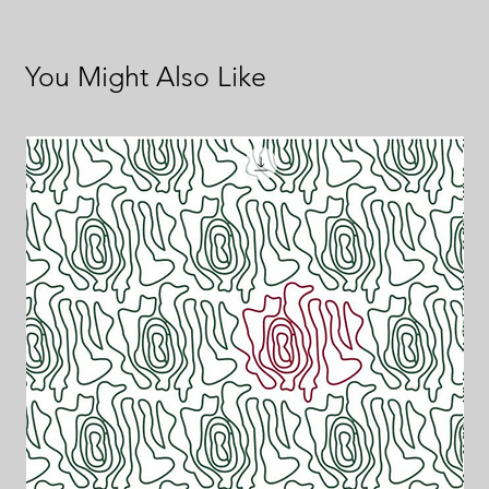
You Might Also Like