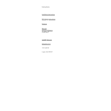
Instructions
Installation Instructions
EPC Display Instructions
Patterns
Manuals
Importing Patterns
CONTACT
sales@quiltez.com
(435) 245-0172
144 S 600 W
Logan, Utah 84321