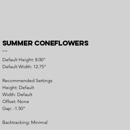
Summer Coneflowers
Price
$15.00
Default Height: 8.00"
Default Width: 12.75"
Recommended Settings
Height: Default
Width: Default
Offset: None
Gap: -1.50"
Backtracking: Minimal