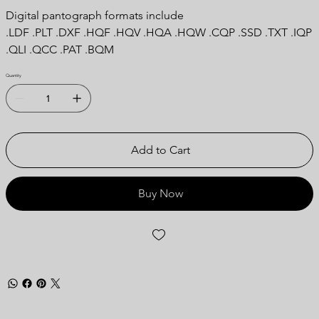
Digital pantograph formats include
.LDF .PLT .DXF .HQF .HQV .HQA .HQW .CQP .SSD .TXT .IQP
.QLI .QCC .PAT .BQM
Quantity
Add to Cart
Buy Now