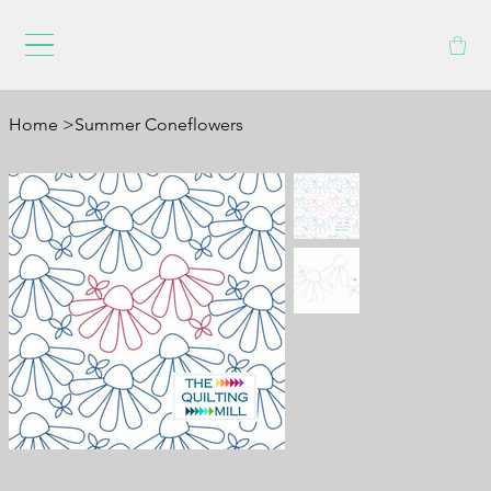
Home
>
Summer Coneflowers