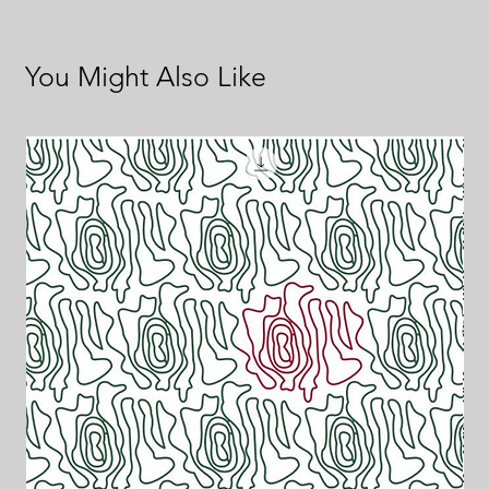
You Might Also Like