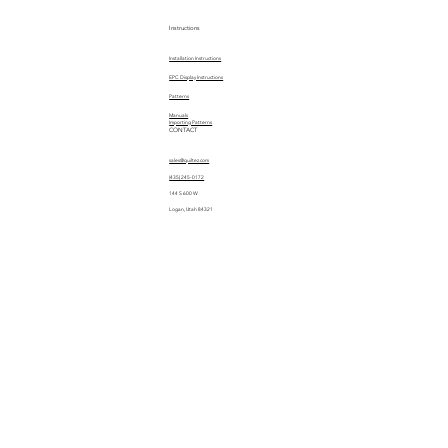
Instructions
Installation Instructions
EPC Display Instructions
Patterns
Manuals
Importing Patterns
CONTACT
sales@quiltez.com
(435) 245-0172
144 S 600 W
Logan, Utah 84321