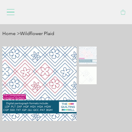
Home
>
Wildflower Plaid