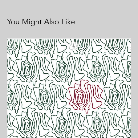
You Might Also Like