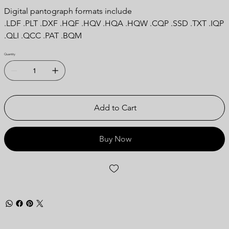
Digital pantograph formats include
.LDF .PLT .DXF .HQF .HQV .HQA .HQW .CQP .SSD .TXT .IQP
.QLI .QCC .PAT .BQM
Quantity
Add to Cart
Buy Now