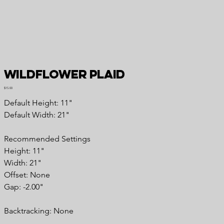
Wildflower Plaid
Price
$15.00
Default Height: 11"
Default Width: 21"
Recommended Settings
Height: 11"
Width: 21"
Offset: None
Gap: -2.00"
Backtracking: None