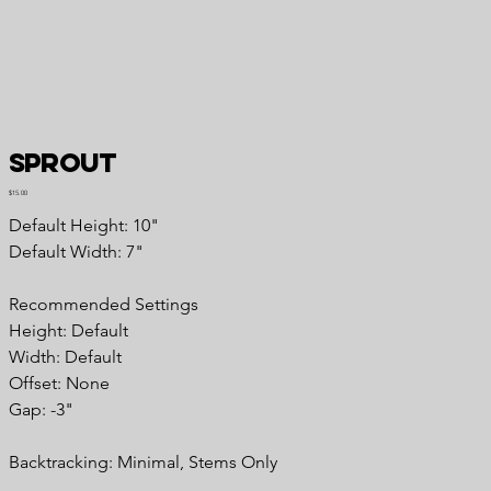
Sprout
Price
$15.00
Default Height: 10"
Default Width: 7"
Recommended Settings
Height: Default
Width: Default
Offset: None
Gap: -3"
Backtracking: Minimal, Stems Only