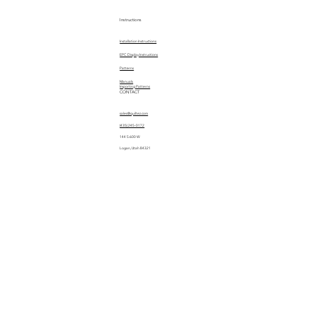
Instructions
Installation Instructions
EPC Display Instructions
Patterns
Manuals
Importing Patterns
CONTACT
sales@quiltez.com
(435) 245-0172
144 S 600 W
Logan, Utah 84321