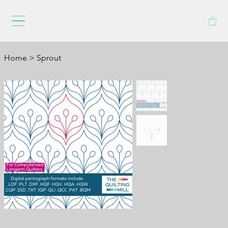
Home
>
Sprout