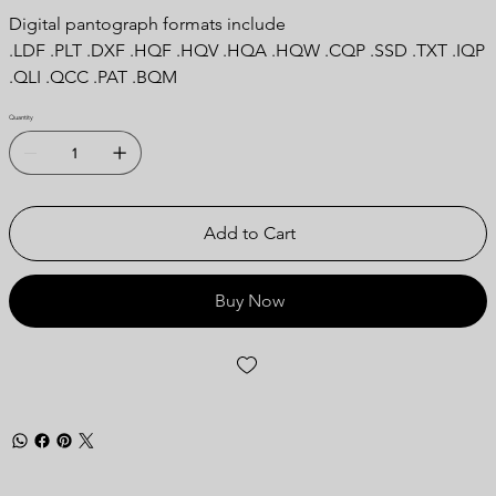
Digital pantograph formats include
.LDF .PLT .DXF .HQF .HQV .HQA .HQW .CQP .SSD .TXT .IQP
.QLI .QCC .PAT .BQM
Quantity
Add to Cart
Buy Now