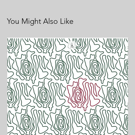
You Might Also Like