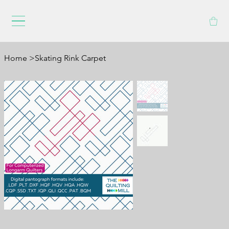
Home
>
Skating Rink Carpet