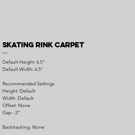
Skating Rink Carpet
Price
$15.00
Default Height: 6.5"
Default Width: 6.5"
Recommended Settings
Height: Default
Width: Default
Offset: None
Gap: -2"
Backtracking: None