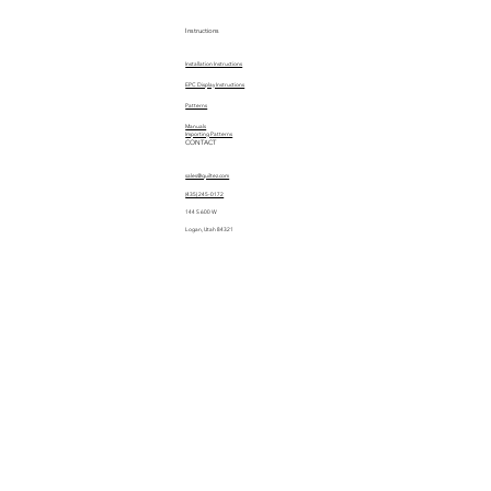
Instructions
Installation Instructions
EPC Display Instructions
Patterns
Manuals
Importing Patterns
CONTACT
sales@quiltez.com
(435) 245-0172
144 S 600 W
Logan, Utah 84321