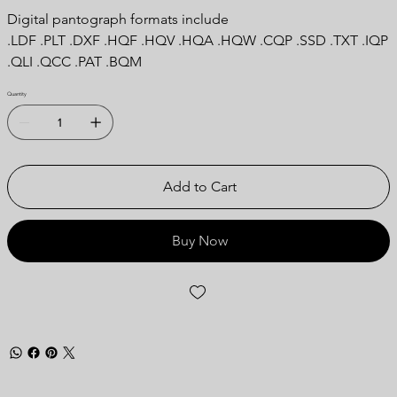
Digital pantograph formats include
.LDF .PLT .DXF .HQF .HQV .HQA .HQW .CQP .SSD .TXT .IQP
.QLI .QCC .PAT .BQM
Quantity
Add to Cart
Buy Now