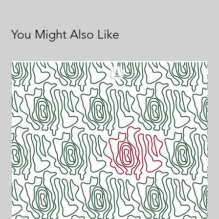
You Might Also Like