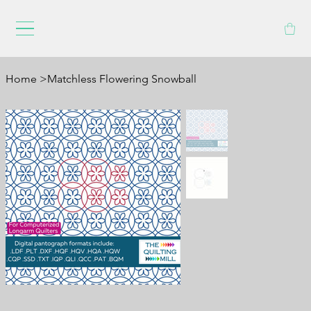
Home
>
Matchless Flowering Snowball