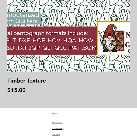
Timber Texture
Se
Price
Pr
$15.00
$1
Support
Butler Tutorials
Troubleshooting
Downloads