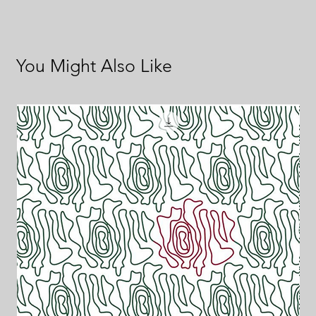
You Might Also Like