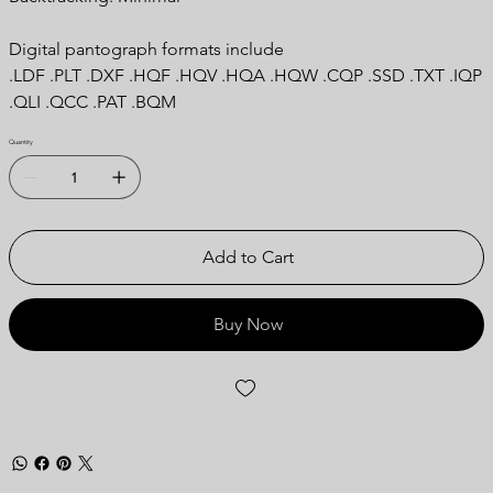
Digital pantograph formats include
.LDF .PLT .DXF .HQF .HQV .HQA .HQW .CQP .SSD .TXT .IQP
.QLI .QCC .PAT .BQM
Quantity
Add to Cart
Buy Now