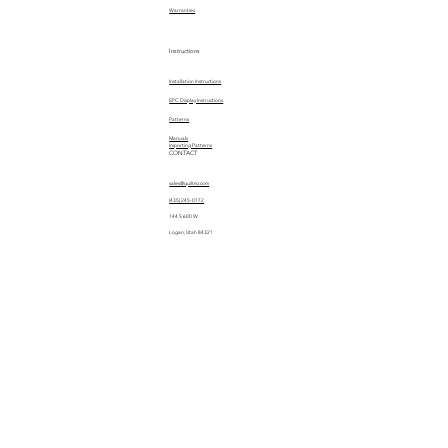
Warranties
Instructions
Installation Instructions
EPC Display Instructions
Patterns
Manuals
Importing Patterns
CONTACT
sales@quiltez.com
(435) 245-0172
144 S 600 W
Logan, Utah 84321