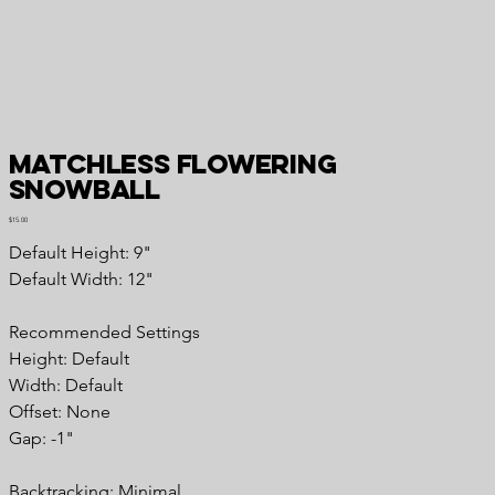
Matchless Flowering
Snowball
Price
$15.00
Default Height: 9"
Default Width: 12"
Recommended Settings
Height: Default
Width: Default
Offset: None
Gap: -1"
Backtracking: Minimal