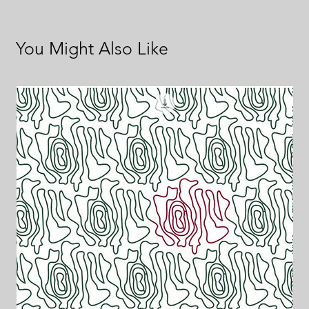
You Might Also Like