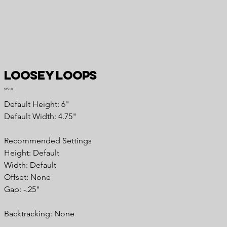
Loosey Loops
Price
$15.00
Default Height: 6"
Default Width: 4.75"
Recommended Settings
Height: Default
Width: Default
Offset: None
Gap: -.25"
Backtracking: None