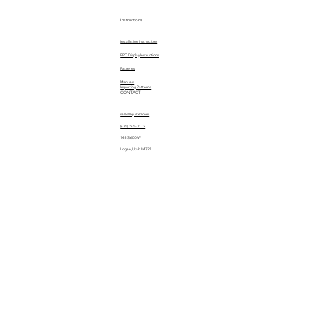
Instructions
Installation Instructions
EPC Display Instructions
Patterns
Manuals
Importing Patterns
CONTACT
sales@quiltez.com
(435) 245-0172
144 S 600 W
Logan, Utah 84321