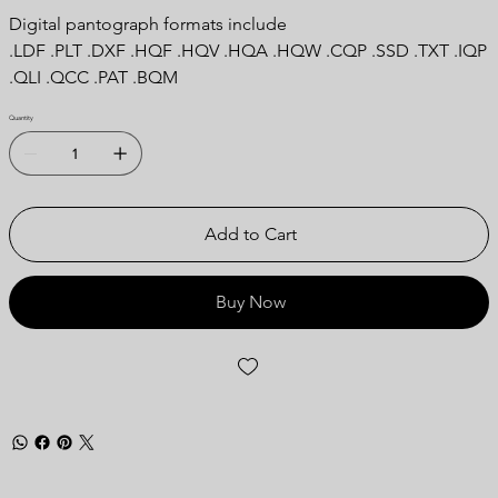
Digital pantograph formats include
.LDF .PLT .DXF .HQF .HQV .HQA .HQW .CQP .SSD .TXT .IQP
.QLI .QCC .PAT .BQM
Quantity
Add to Cart
Buy Now