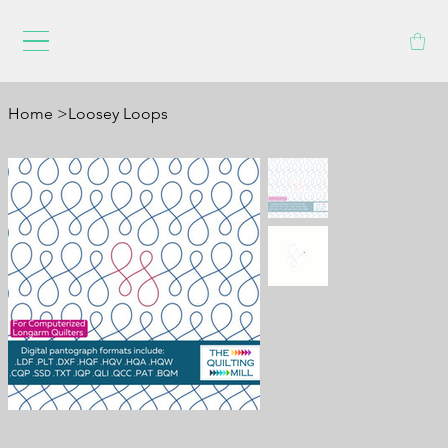
Home
>
Loosey Loops