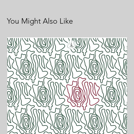
You Might Also Like