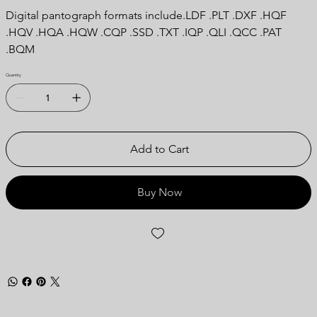
Digital pantograph formats include.LDF .PLT .DXF .HQF
.HQV .HQA .HQW .CQP .SSD .TXT .IQP .QLI .QCC .PAT
.BQM
Quantity
Add to Cart
Buy Now