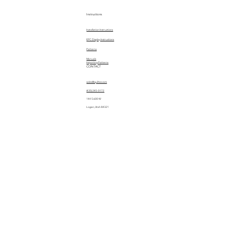
Instructions
Installation Instructions
EPC Display Instructions
Patterns
Manuals
Importing Patterns
CONTACT
sales@quiltez.com
(435) 245-0172
144 S 600 W
Logan, Utah 84321