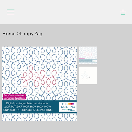
Home
>
Loopy Zag