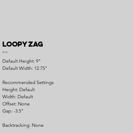
Loopy Zag
Price
$15.00
Default Height: 9"
Default Width: 12.75"
Recommended Settings
Height: Default
Width: Default
Offset: None
Gap: -3.5"
Backtracking: None