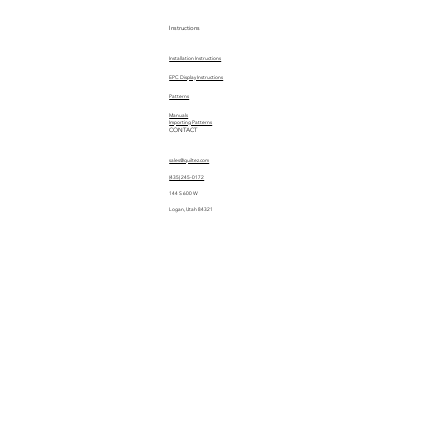
Instructions
Installation Instructions
EPC Display Instructions
Patterns
Manuals
Importing Patterns
CONTACT
sales@quiltez.com
(435) 245-0172
144 S 600 W
Logan, Utah 84321