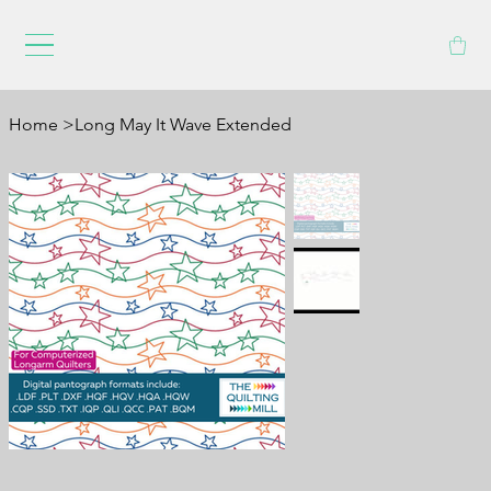
Home
>
Long May It Wave Extended