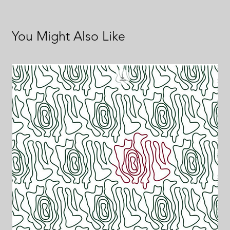
You Might Also Like