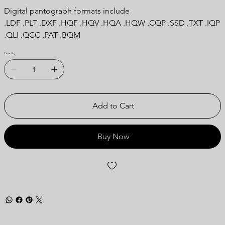
Digital pantograph formats include
.LDF .PLT .DXF .HQF .HQV .HQA .HQW .CQP .SSD .TXT .IQP
.QLI .QCC .PAT .BQM
Quantity
Add to Cart
Buy Now