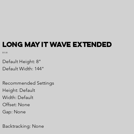
Long May It Wave Extended
Price
$15.00
Default Height: 8"
Default Width: 144"
Recommended Settings
Height: Default
Width: Default
Offset: None
Gap: None
Backtracking: None