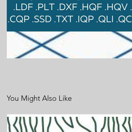
You Might Also Like