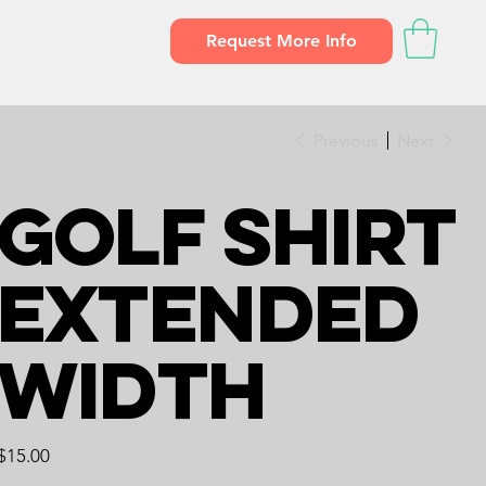
Request More Info
Previous
Next
Golf Shirt
Extended
Width
Price
$15.00