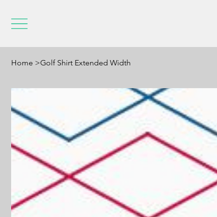
Home
>
Golf Shirt Extended Width