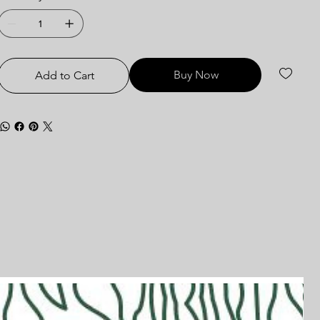
Buy Now
Add to Cart