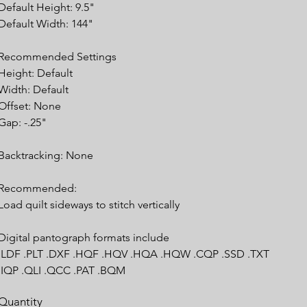
Default Height: 9.5"
Default Width: 144"
Recommended Settings
Height: Default
Width: Default
Offset: None
Gap: -.25"
Backtracking: None
Recommended:
Load quilt sideways to stitch vertically
Digital pantograph formats include
.LDF .PLT .DXF .HQF .HQV .HQA .HQW .CQP .SSD .TXT
.IQP .QLI .QCC .PAT .BQM
Quantity