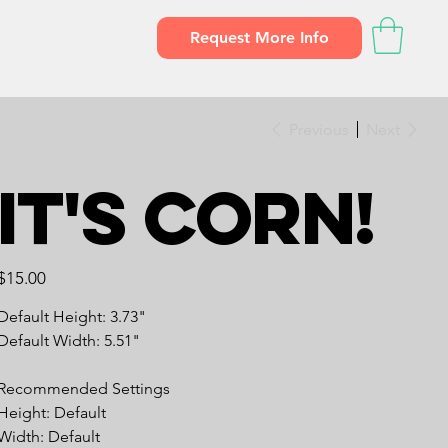
Request More Info
Previous
Next
It's CORN!
Price
$15.00
Default Height: 3.73"
Default Width: 5.51"
Recommended Settings
Height: Default
Width: Default