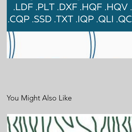
You Might Also Like