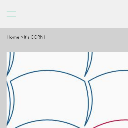
Home
>
It's CORN!