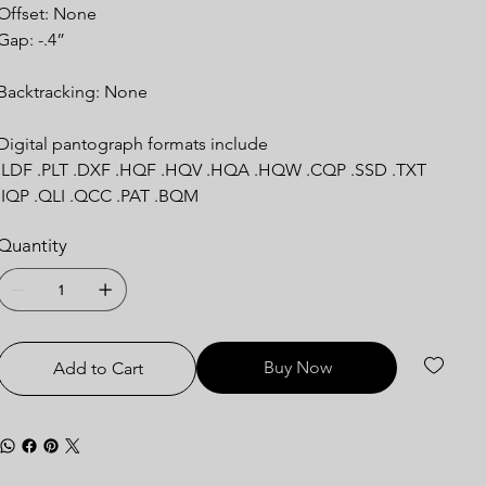
Offset: None
Gap: -.4”
Backtracking: None
Digital pantograph formats include
.LDF .PLT .DXF .HQF .HQV .HQA .HQW .CQP .SSD .TXT
.IQP .QLI .QCC .PAT .BQM
Quantity
Buy Now
Add to Cart