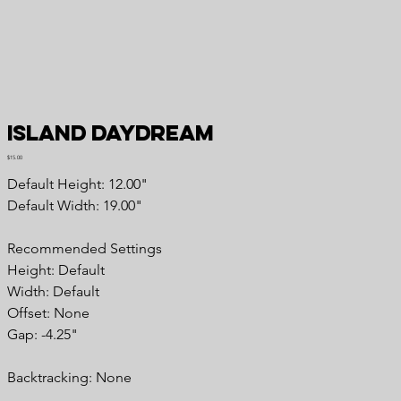
Island Daydream
Price
$15.00
Default Height: 12.00"
Default Width: 19.00"
Recommended Settings
Height: Default
Width: Default
Offset: None
Gap: -4.25"
Backtracking: None