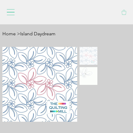
Home
>
Island Daydream