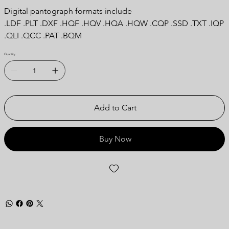
Digital pantograph formats include
.LDF .PLT .DXF .HQF .HQV .HQA .HQW .CQP .SSD .TXT .IQP
.QLI .QCC .PAT .BQM
Quantity
Add to Cart
Buy Now