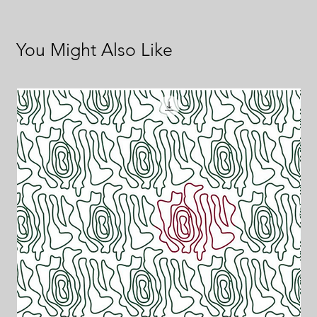
You Might Also Like