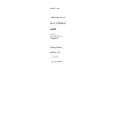
Instructions
Installation Instructions
EPC Display Instructions
Patterns
Manuals
Importing Patterns
CONTACT
sales@quiltez.com
(435) 245-0172
144 S 600 W
Logan, Utah 84321