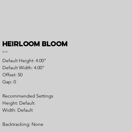
Heirloom Bloom
Price
$15.00
Default Height: 4.00"
Default Width: 4.00"
Offset: 50
Gap: 0
Recommended Settings
Height: Default
Width: Default
Backtracking: None