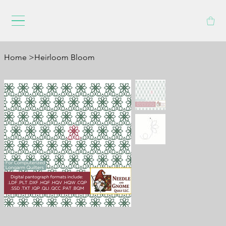
Home
>
Heirloom Bloom