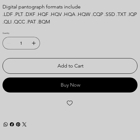
Digital pantograph formats include
.LDF .PLT .DXF .HQF .HQV .HQA .HQW .CQP .SSD .TXT .IQP
.QLI .QCC .PAT .BQM
Quantity
Add to Cart
Buy Now