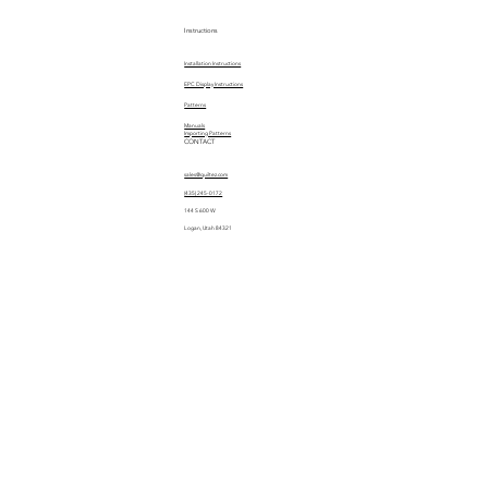
Instructions
Installation Instructions
EPC Display Instructions
Patterns
Manuals
Importing Patterns
CONTACT
sales@quiltez.com
(435) 245-0172
144 S 600 W
Logan, Utah 84321