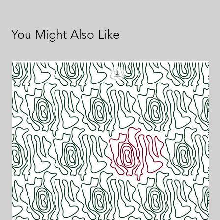
You Might Also Like