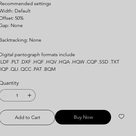
Recommended settings
Width: Default
Offset: 50%
Gap: None
Backtracking: None
Digital pantograph formats include
.LDF .PLT .DXF .HQF .HQV .HQA .HQW .CQP .SSD .TXT
.IQP .QLI .QCC .PAT .BQM
Quantity
Buy Now
Add to Cart