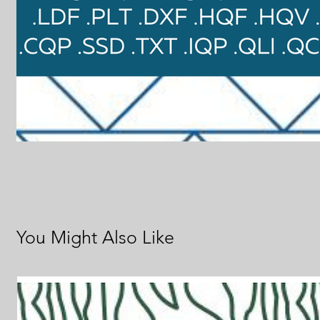
You Might Also Like