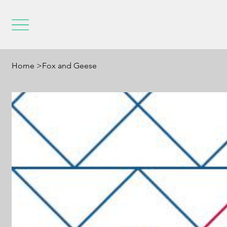
Home
>
Fox and Geese