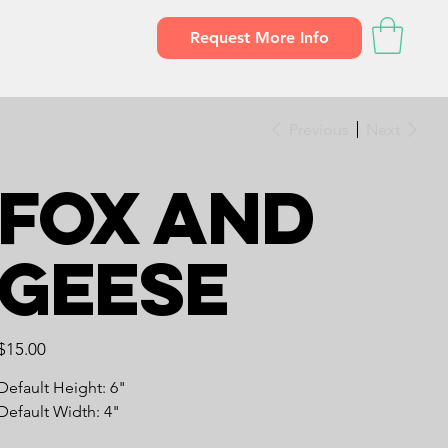
Request More Info
Previous
Next
Fox and
Geese
Price
$15.00
Default Height: 6"
Default Width: 4"