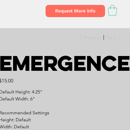
Request More Info
Previous
Next
Emergence
Price
$15.00
Default Height: 4.25"
Default Width: 6"
Recommended Settings
Height: Default
Width: Default