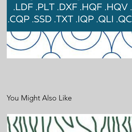
You Might Also Like