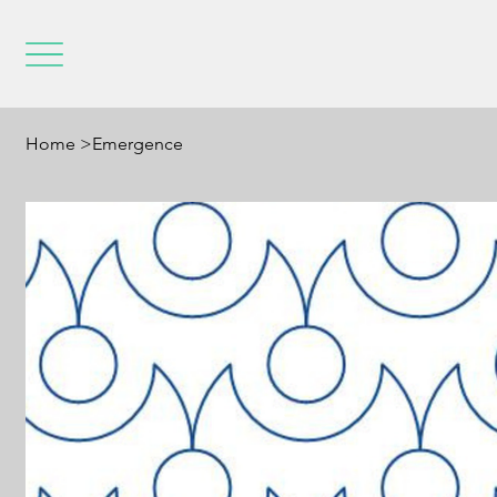
Home
>
Emergence