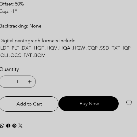
Offset: 50%
Gap: -1"
Backtracking: None
Digital pantograph formats include
.LDF .PLT .DXF .HQF .HQV .HQA .HQW .CQP .SSD .TXT .IQP
.QLI .QCC .PAT .BQM
Quantity
Buy Now
Add to Cart