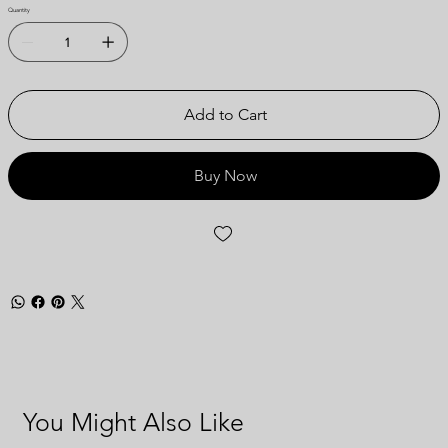
Quantity
Add to Cart
Buy Now
You Might Also Like