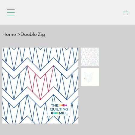
Home
>
Double Zig