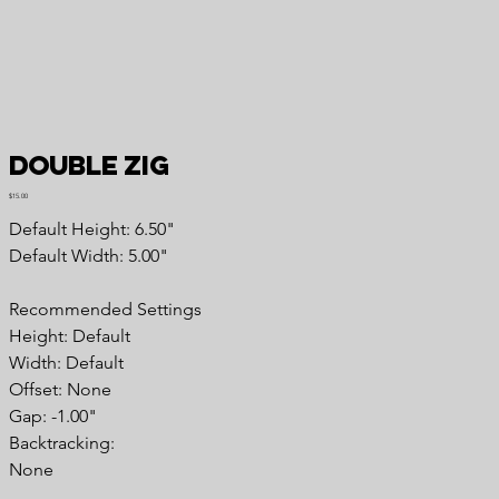
Double Zig
Price
$15.00
Default Height: 6.50"
Default Width: 5.00"
Recommended Settings
Height: Default
Width: Default
Offset: None
Gap: -1.00"
Backtracking:
None