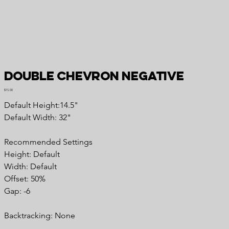
Double Chevron Negative
Price
$15.00
Default Height:14.5"
Default Width: 32"
Recommended Settings
Height: Default
Width: Default
Offset: 50%
Gap: -6
Backtracking: None