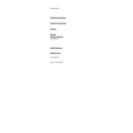
Instructions
Installation Instructions
EPC Display Instructions
Patterns
Manuals
Importing Patterns
CONTACT
sales@quiltez.com
(435) 245-0172
144 S 600 W
Logan, Utah 84321