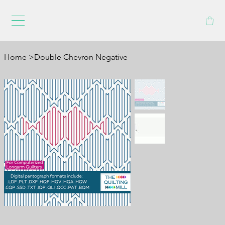
Home
>
Double Chevron Negative