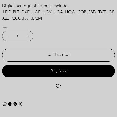
Digital pantograph formats include
.LDF .PLT .DXF .HQF .HQV .HQA .HQW .CQP .SSD .TXT .IQP
.QLI .QCC .PAT .BQM
Quantity
Add to Cart
Buy Now