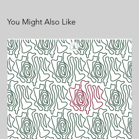
You Might Also Like