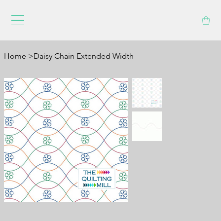
Home
>
Daisy Chain Extended Width