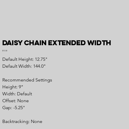
Daisy Chain Extended Width
Price
$15.00
Default Height: 12.75"
Default Width: 144.0"
Recommended Settings
Height: 9"
Width: Default
Offset: None
Gap: -5.25"
Backtracking: None