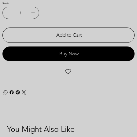
Quantity
Add to Cart
Buy Now
You Might Also Like