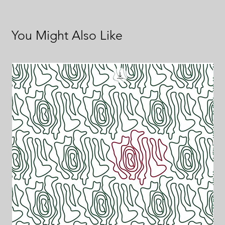
You Might Also Like