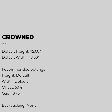
Crowned
Price
$15.00
Default Height: 12.00"
Default Width: 18.50"
Recommended Settings
Height: Default
Width: Default
Offset: 50%
Gap: -0.75
Backtracking: None