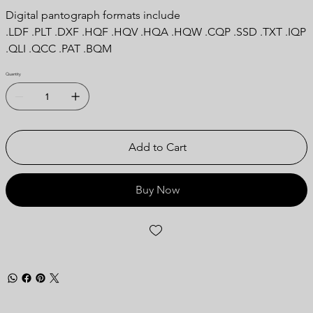
Digital pantograph formats include
.LDF .PLT .DXF .HQF .HQV .HQA .HQW .CQP .SSD .TXT .IQP
.QLI .QCC .PAT .BQM
Quantity
Add to Cart
Buy Now