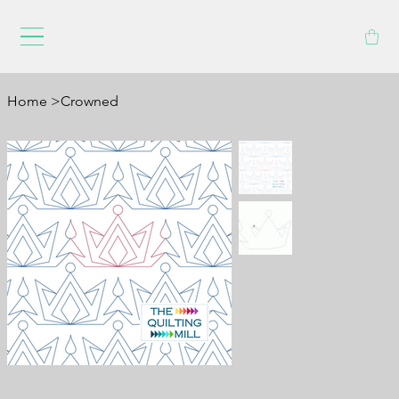
Home
>
Crowned