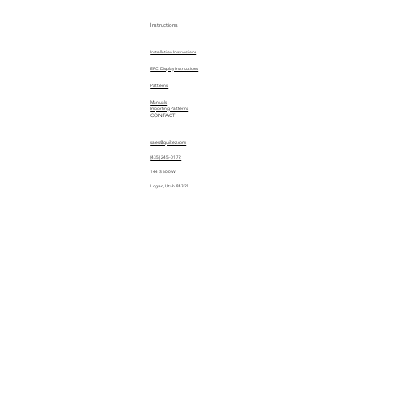
Instructions
Installation Instructions
EPC Display Instructions
Patterns
Manuals
Importing Patterns
CONTACT
sales@quiltez.com
(435) 245-0172
144 S 600 W
Logan, Utah 84321