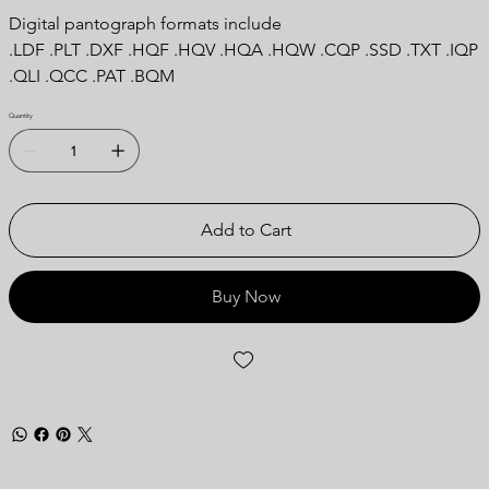
Digital pantograph formats include
.LDF .PLT .DXF .HQF .HQV .HQA .HQW .CQP .SSD .TXT .IQP
.QLI .QCC .PAT .BQM
Quantity
Add to Cart
Buy Now