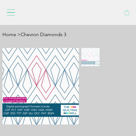
Home
>
Chevron Diamonds 3