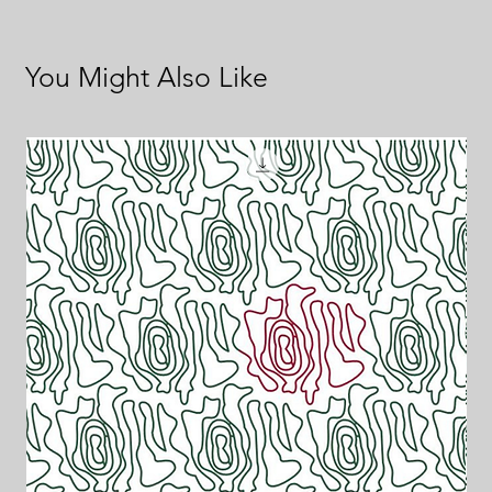
You Might Also Like