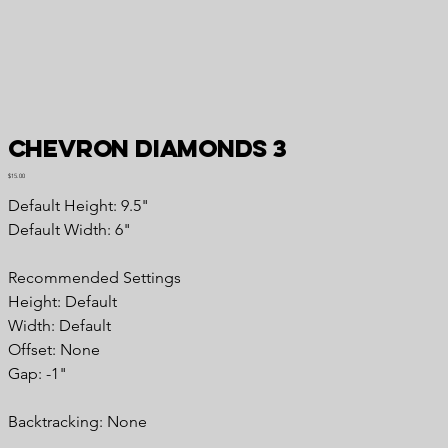
Chevron Diamonds 3
Price
$15.00
Default Height: 9.5"
Default Width: 6"
Recommended Settings
Height: Default
Width: Default
Offset: None
Gap: -1"
Backtracking: None