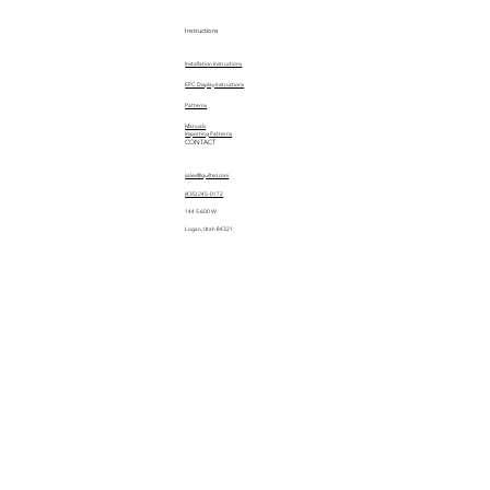
Instructions
Installation Instructions
EPC Display Instructions
Patterns
Manuals
Importing Patterns
CONTACT
sales@quiltez.com
(435) 245-0172
144 S 600 W
Logan, Utah 84321