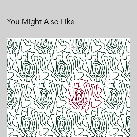
You Might Also Like