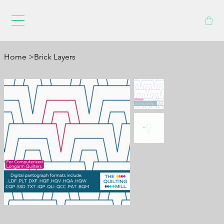
Home
>
Brick Layers