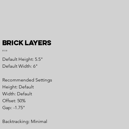
Brick Layers
Price
$15.00
Default Height: 5.5"
Default Width: 6"
Recommended Settings
Height: Default
Width: Default
Offset: 50%
Gap: -1.75"
Backtracking: Minimal