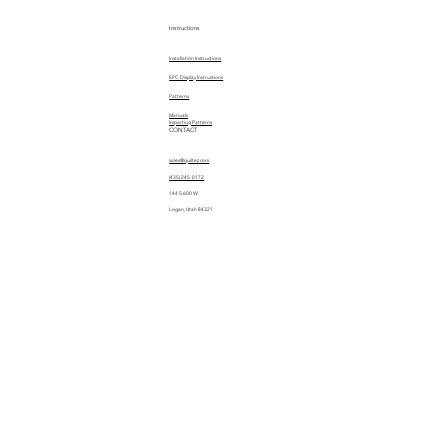
Instructions
Installation Instructions
EPC Display Instructions
Patterns
Manuals
Importing Patterns
CONTACT
sales@quiltez.com
(435) 245-0172
144 S 600 W
Logan, Utah 84321