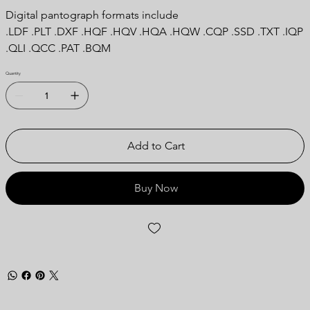
Digital pantograph formats include
.LDF .PLT .DXF .HQF .HQV .HQA .HQW .CQP .SSD .TXT .IQP
.QLI .QCC .PAT .BQM
Quantity
Add to Cart
Buy Now